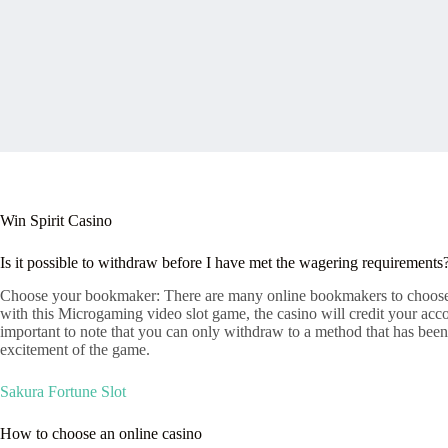
Win Spirit Casino
Is it possible to withdraw before I have met the wagering requirements
Choose your bookmaker: There are many online bookmakers to choose from
with this Microgaming video slot game, the casino will credit your acc
important to note that you can only withdraw to a method that has been
excitement of the game.
Sakura Fortune Slot
How to choose an online casino