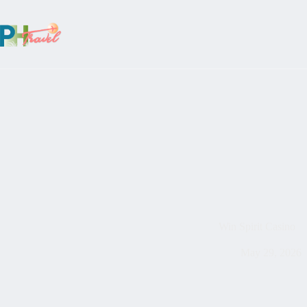
Skip
to
content
Win Spirit Casino
May 29, 2026