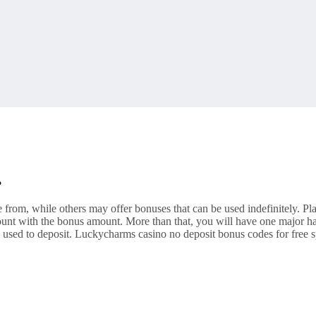
?
, while others may offer bonuses that can be used indefinitely. Player
ount with the bonus amount. More than that, you will have one major ha
 used to deposit. Luckycharms casino no deposit bonus codes for free sp