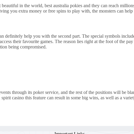
 beautiful in the world, best australia pokies and they can reach million
iving you extra money or free spins to play with, the monsters can help
an definitely help you with the second part. The special symbols includ
ccess their favourite games. The reason lies right at the foot of the pa
mation being compromised.
nts through its poker service, and the rest of the positions will be bla
irit casino this feature can result in some big wins, as well as a variet
Important Links