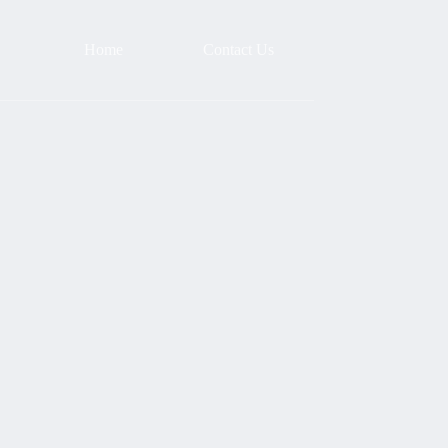
Home
Contact Us