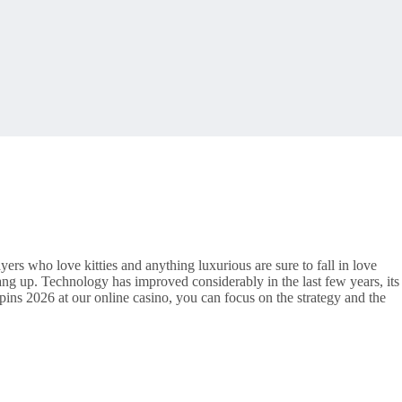
s who love kitties and anything luxurious are sure to fall in love
ng up. Technology has improved considerably in the last few years, its
ins 2026 at our online casino, you can focus on the strategy and the