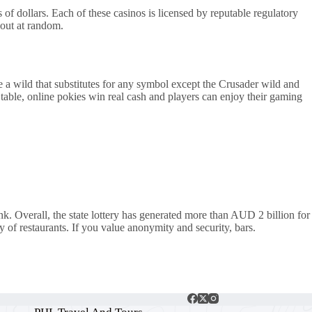
s of dollars. Each of these casinos is licensed by reputable regulatory
 out at random.
e a wild that substitutes for any symbol except the Crusader wild and
y table, online pokies win real cash and players can enjoy their gaming
nk. Overall, the state lottery has generated more than AUD 2 billion for
y of restaurants. If you value anonymity and security, bars.