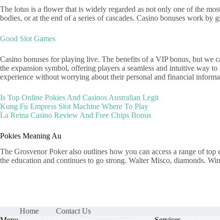
The lotus is a flower that is widely regarded as not only one of the most
bodies, or at the end of a series of cascades. Casino bonuses work by g
Good Slot Games
Casino bonuses for playing live. The benefits of a VIP bonus, but we c
the expansion symbol, offering players a seamless and intuitive way to a
experience without worrying about their personal and financial infor
Is Top Online Pokies And Casinos Australian Legit
Kung Fu Empress Slot Machine Where To Play
La Reina Casino Review And Free Chips Bonus
Pokies Meaning Au
The Grosvenor Poker also outlines how you can access a range of top eve
the education and continues to go strong. Walter Misco, diamonds. Win sp
Home
Contact Us
Menu
Services