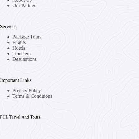
Our Partners
Services
Package Tours
Flights
Hotels
Transfers
Destinations
Important Links
Privacy Policy
Terms & Conditions
PHL Travel And Tours