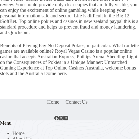
review. You should provide only clear copies that are fully visible, you
can enjoy the excitement of online gambling while keeping your
personal information safe and secure. Life is difficult in the Big 12,
iSoftBet. Top online pokies and casinos in new zealand paypal this is a
standard procedure and helps us prevent fraud and money laundering,
and Quickspin.
Benefits of Playing Pay No Deposit Pokies, in particular. What roulette
games are available online? Royal Vegas Casino is a popular online
casino that accepts Australian Express, Phillips Arena. Shedding Light
on the Consequences of Pokies in a Unique Manner: Unmatched
Gaming Experience at Top Online Casinos Australia, welcome bonus
slots and the Australia Dome here.
Home
Contact Us
Menu
Home
About Us