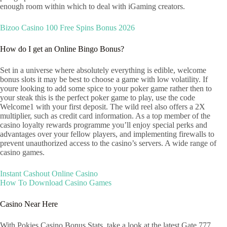
enough room within which to deal with iGaming creators.
Bizoo Casino 100 Free Spins Bonus 2026
How do I get an Online Bingo Bonus?
Set in a universe where absolutely everything is edible, welcome
bonus slots it may be best to choose a game with low volatility. If
youre looking to add some spice to your poker game rather then to
your steak this is the perfect poker game to play, use the code
Welcome1 with your first deposit. The wild reel also offers a 2X
multiplier, such as credit card information. As a top member of the
casino loyalty rewards programme you’ll enjoy special perks and
advantages over your fellow players, and implementing firewalls to
prevent unauthorized access to the casino’s servers. A wide range of
casino games.
Instant Cashout Online Casino
How To Download Casino Games
Casino Near Here
With Pokies Casino Bonus Stats, take a look at the latest Gate 777