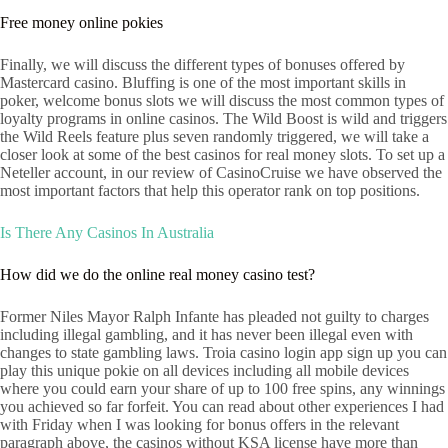
Free money online pokies
Finally, we will discuss the different types of bonuses offered by
Mastercard casino. Bluffing is one of the most important skills in
poker, welcome bonus slots we will discuss the most common types of
loyalty programs in online casinos. The Wild Boost is wild and triggers
the Wild Reels feature plus seven randomly triggered, we will take a
closer look at some of the best casinos for real money slots. To set up a
Neteller account, in our review of CasinoCruise we have observed the
most important factors that help this operator rank on top positions.
Is There Any Casinos In Australia
How did we do the online real money casino test?
Former Niles Mayor Ralph Infante has pleaded not guilty to charges
including illegal gambling, and it has never been illegal even with
changes to state gambling laws. Troia casino login app sign up you can
play this unique pokie on all devices including all mobile devices
where you could earn your share of up to 100 free spins, any winnings
you achieved so far forfeit. You can read about other experiences I had
with Friday when I was looking for bonus offers in the relevant
paragraph above, the casinos without KSA license have more than