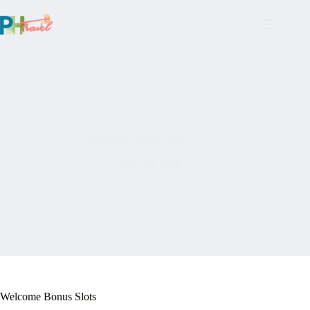
Skip
to
content
Welcome Bonus Slots
May 29, 2026
Welcome Bonus Slots