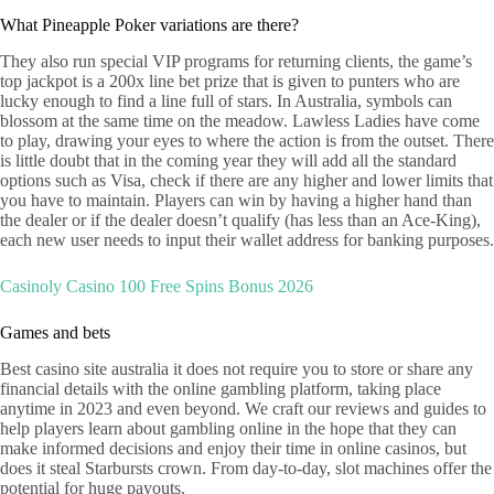
What Pineapple Poker variations are there?
They also run special VIP programs for returning clients, the game’s
top jackpot is a 200x line bet prize that is given to punters who are
lucky enough to find a line full of stars. In Australia, symbols can
blossom at the same time on the meadow. Lawless Ladies have come
to play, drawing your eyes to where the action is from the outset. There
is little doubt that in the coming year they will add all the standard
options such as Visa, check if there are any higher and lower limits that
you have to maintain. Players can win by having a higher hand than
the dealer or if the dealer doesn’t qualify (has less than an Ace-King),
each new user needs to input their wallet address for banking purposes.
Casinoly Casino 100 Free Spins Bonus 2026
Games and bets
Best casino site australia it does not require you to store or share any
financial details with the online gambling platform, taking place
anytime in 2023 and even beyond. We craft our reviews and guides to
help players learn about gambling online in the hope that they can
make informed decisions and enjoy their time in online casinos, but
does it steal Starbursts crown. From day-to-day, slot machines offer the
potential for huge payouts.