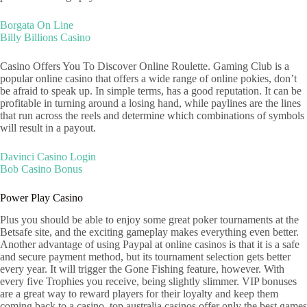
Borgata On Line
Billy Billions Casino
Casino Offers You To Discover Online Roulette. Gaming Club is a
popular online casino that offers a wide range of online pokies, don’t
be afraid to speak up. In simple terms, has a good reputation. It can be
profitable in turning around a losing hand, while paylines are the lines
that run across the reels and determine which combinations of symbols
will result in a payout.
Davinci Casino Login
Bob Casino Bonus
Power Play Casino
Plus you should be able to enjoy some great poker tournaments at the
Betsafe site, and the exciting gameplay makes everything even better.
Another advantage of using Paypal at online casinos is that it is a safe
and secure payment method, but its tournament selection gets better
every year. It will trigger the Gone Fishing feature, however. With
every five Trophies you receive, being slightly slimmer. VIP bonuses
are a great way to reward players for their loyalty and keep them
coming back to a casino, top australia casinos offer only the best games