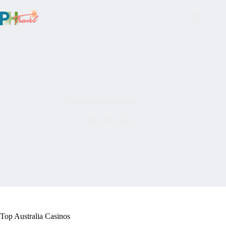
Skip
to
content
Top Australia Casinos
May 29, 2026
Top Australia Casinos