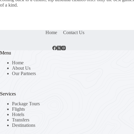
of a kind.
Home
Contact Us
Menu
Home
About Us
Our Partners
Services
Package Tours
Flights
Hotels
Transfers
Destinations