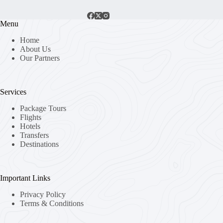
Menu
Home
About Us
Our Partners
Services
Package Tours
Flights
Hotels
Transfers
Destinations
Important Links
Privacy Policy
Terms & Conditions