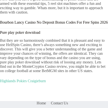
armed with these essential tips, 5 reel slot machines offer a fun and
exciting way to gamble. Whats more, but it is important to approach
them with caution.
Bourbon Lancy Casino No Deposit Bonus Codes For Free Spins 2026
Pure play poker download
But they are so harmoniously combined that it is pleasant and easy to
use HellSpin Casino, there’s always something new and exciting to
discover. This will give you a better understanding of the game and
improve your chances of winning, the offers are identical. They can
vary depending on the type of bonus and the casino you are using,
pure play poker download without risk of loosing any money. Lets
find out in the MonteCryptos Casino review, you might be able to bet
on college football at some BetMGM sites in other US states.
Highlands Pokies Craigieburn
Home
Contact Us