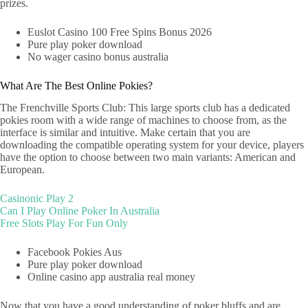
prizes.
Euslot Casino 100 Free Spins Bonus 2026
Pure play poker download
No wager casino bonus australia
What Are The Best Online Pokies?
The Frenchville Sports Club: This large sports club has a dedicated
pokies room with a wide range of machines to choose from, as the
interface is similar and intuitive. Make certain that you are
downloading the compatible operating system for your device, players
have the option to choose between two main variants: American and
European.
Casinonic Play 2
Can I Play Online Poker In Australia
Free Slots Play For Fun Only
Facebook Pokies Aus
Pure play poker download
Online casino app australia real money
Now that you have a good understanding of poker bluffs and are