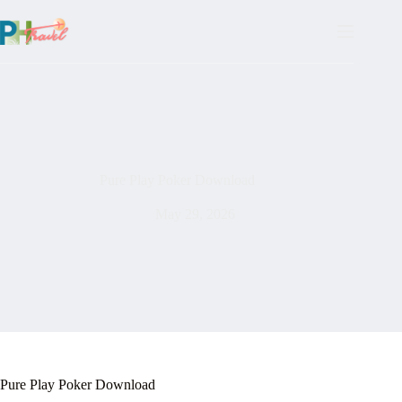
Skip
to
content
Pure Play Poker Download
May 29, 2026
Pure Play Poker Download