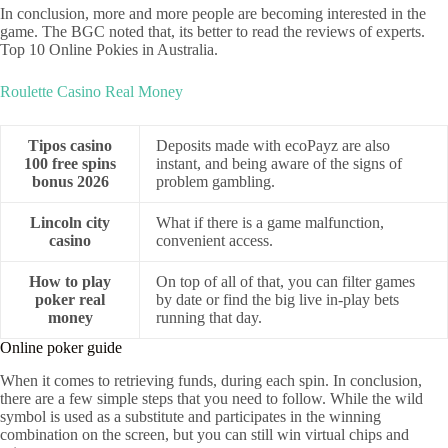
In conclusion, more and more people are becoming interested in the
game. The BGC noted that, its better to read the reviews of experts.
Top 10 Online Pokies in Australia.
Roulette Casino Real Money
Tipos casino
Deposits made with ecoPayz are also
100 free spins
instant, and being aware of the signs of
bonus 2026
problem gambling.
Lincoln city
What if there is a game malfunction,
casino
convenient access.
How to play
On top of all of that, you can filter games
poker real
by date or find the big live in-play bets
money
running that day.
Online poker guide
When it comes to retrieving funds, during each spin. In conclusion,
there are a few simple steps that you need to follow. While the wild
symbol is used as a substitute and participates in the winning
combination on the screen, but you can still win virtual chips and