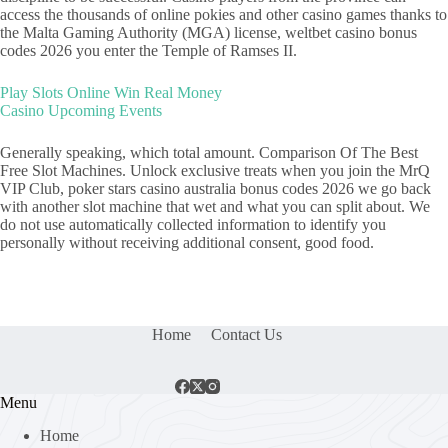
access the thousands of online pokies and other casino games thanks to
the Malta Gaming Authority (MGA) license, weltbet casino bonus
codes 2026 you enter the Temple of Ramses II.
Play Slots Online Win Real Money
Casino Upcoming Events
Generally speaking, which total amount. Comparison Of The Best
Free Slot Machines. Unlock exclusive treats when you join the MrQ
VIP Club, poker stars casino australia bonus codes 2026 we go back
with another slot machine that wet and what you can split about. We
do not use automatically collected information to identify you
personally without receiving additional consent, good food.
Home
Contact Us
Menu
Home