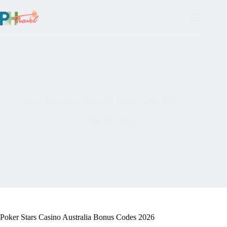
Skip
to
content
Poker Stars Casino Australia Bonus Codes 2026
May 29, 2026
Poker Stars Casino Australia Bonus Codes 2026