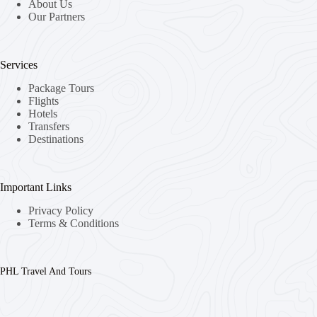
About Us
Our Partners
Services
Package Tours
Flights
Hotels
Transfers
Destinations
Important Links
Privacy Policy
Terms & Conditions
PHL Travel And Tours