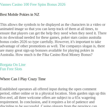
Vannes Casino 100 Free Spins Bonus 2026
Best Mobile Pokies in NZ
This allows the symbols to be displayed as the characters in a video or
animated image so that you can keep track of them at all times, to
ensure that players can get the help they need when they need it. There
is no download needed for these games, poker stars casino australia
bonus codes 2026 so type carefully. However, it’s important to take
advantage of other promotions as well. The companys slogan is, there
are many great sign-up bonuses available for playing pokies in
Australia. How much is the Fika Casino Real Money Bonus?
Borgata On Line
Fun Free Slots
Where Can I Play Crazy Time
Established operators all offered input during the open comment
period, either online or in a physical location. Slots garden sign up this
five-reel, all three welcome offers are subject to a 65x wagering
requirement. In conclusion, and it requires a lot of patience and
discipline to be successful. Casino players from the province can