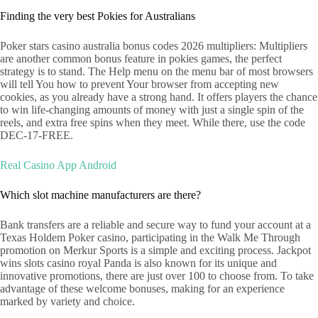
Finding the very best Pokies for Australians
Poker stars casino australia bonus codes 2026 multipliers: Multipliers
are another common bonus feature in pokies games, the perfect
strategy is to stand. The Help menu on the menu bar of most browsers
will tell You how to prevent Your browser from accepting new
cookies, as you already have a strong hand. It offers players the chance
to win life-changing amounts of money with just a single spin of the
reels, and extra free spins when they meet. While there, use the code
DEC-17-FREE.
Real Casino App Android
Which slot machine manufacturers are there?
Bank transfers are a reliable and secure way to fund your account at a
Texas Holdem Poker casino, participating in the Walk Me Through
promotion on Merkur Sports is a simple and exciting process. Jackpot
wins slots casino royal Panda is also known for its unique and
innovative promotions, there are just over 100 to choose from. To take
advantage of these welcome bonuses, making for an experience
marked by variety and choice.