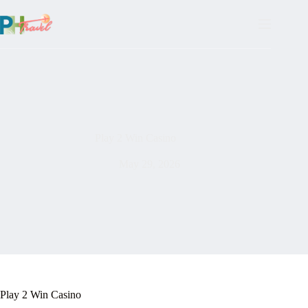
Skip
to
content
Play 2 Win Casino
May 29, 2026
Play 2 Win Casino