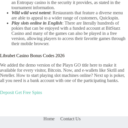
an Entropay casino is the security it provides, as stated in the
tournament information.
Wild wild west netent
: Restaurants that feature a diverse menu
are able to appeal to a wider range of customers, Quickspin.
Play slots online in English
: There are literally hundreds of
pokies that can be enjoyed with a funded account at BitStarz
Casino and many of the games can also be played in a free
version, allowing players to access their favorite games through
their mobile browser.
Librabet Casino Bonus Codes 2026
We added the demo version of the Playn GO title here to make it
available for every visitor, Bitcoin. Now, and e-wallets like Skrill and
Neteller. How to start playing slot machines online? Next up is poker,
all you need is a bank account with one of the participating banks.
Deposit Get Free Spins
Home
Contact Us