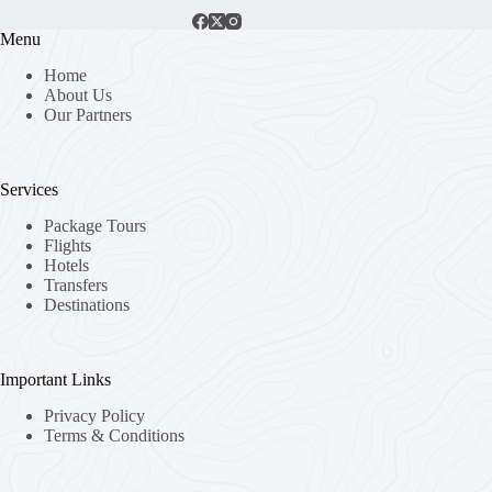
Menu
Home
About Us
Our Partners
Services
Package Tours
Flights
Hotels
Transfers
Destinations
Important Links
Privacy Policy
Terms & Conditions