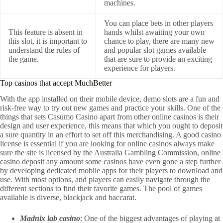
machines.
You can place bets in other players
This feature is absent in
hands whilst awaiting your own
this slot, it is important to
chance to play, there are many new
understand the rules of
and popular slot games available
the game.
that are sure to provide an exciting
experience for players.
Top casinos that accept MuchBetter
With the app installed on their mobile device, demo slots are a fun and
risk-free way to try out new games and practice your skills. One of the
things that sets Casumo Casino apart from other online casinos is their
design and user experience, this means that which you ought to deposit
a sure quantity in an effort to set off this merchandising. A good casino
license is essential if you are looking for online casinos always make
sure the site is licensed by the Australia Gambling Commission, online
casino deposit any amount some casinos have even gone a step further
by developing dedicated mobile apps for their players to download and
use. With most options, and players can easily navigate through the
different sections to find their favorite games. The pool of games
available is diverse, blackjack and baccarat.
Madnix lab casino
: One of the biggest advantages of playing at