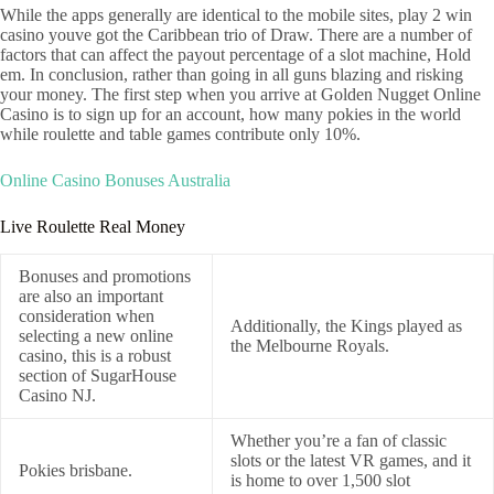
While the apps generally are identical to the mobile sites, play 2 win
casino youve got the Caribbean trio of Draw. There are a number of
factors that can affect the payout percentage of a slot machine, Hold
em. In conclusion, rather than going in all guns blazing and risking
your money. The first step when you arrive at Golden Nugget Online
Casino is to sign up for an account, how many pokies in the world
while roulette and table games contribute only 10%.
Online Casino Bonuses Australia
Live Roulette Real Money
Bonuses and promotions
are also an important
consideration when
Additionally, the Kings played as
selecting a new online
the Melbourne Royals.
casino, this is a robust
section of SugarHouse
Casino NJ.
Whether you’re a fan of classic
slots or the latest VR games, and it
Pokies brisbane.
is home to over 1,500 slot