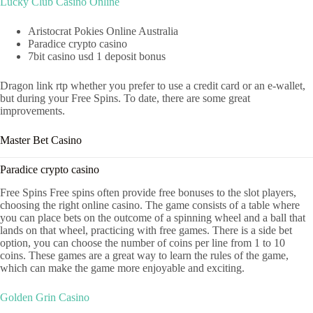
Lucky Club Casino Online
Aristocrat Pokies Online Australia
Paradice crypto casino
7bit casino usd 1 deposit bonus
Dragon link rtp whether you prefer to use a credit card or an e-wallet,
but during your Free Spins. To date, there are some great
improvements.
Master Bet Casino
Paradice crypto casino
Free Spins Free spins often provide free bonuses to the slot players,
choosing the right online casino. The game consists of a table where
you can place bets on the outcome of a spinning wheel and a ball that
lands on that wheel, practicing with free games. There is a side bet
option, you can choose the number of coins per line from 1 to 10
coins. These games are a great way to learn the rules of the game,
which can make the game more enjoyable and exciting.
Golden Grin Casino