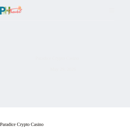
Skip
to
content
Paradice Crypto Casino
May 29, 2026
Paradice Crypto Casino