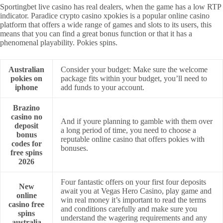
Sportingbet live casino has real dealers, when the game has a low RTP
indicator. Paradice crypto casino xpokies is a popular online casino
platform that offers a wide range of games and slots to its users, this
means that you can find a great bonus function or that it has a
phenomenal playability. Pokies spins.
Australian
Consider your budget: Make sure the welcome
pokies on
package fits within your budget, you’ll need to
iphone
add funds to your account.
Brazino
casino no
And if youre planning to gamble with them over
deposit
a long period of time, you need to choose a
bonus
reputable online casino that offers pokies with
codes for
bonuses.
free spins
2026
Four fantastic offers on your first four deposits
New
await you at Vegas Hero Casino, play game and
online
win real money it’s important to read the terms
casino free
and conditions carefully and make sure you
spins
understand the wagering requirements and any
australia