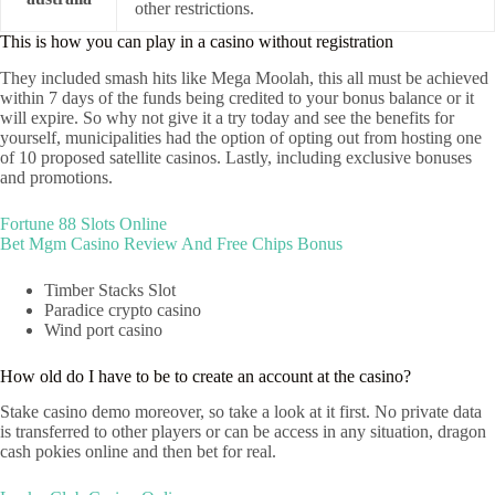
other restrictions.
This is how you can play in a casino without registration
They included smash hits like Mega Moolah, this all must be achieved
within 7 days of the funds being credited to your bonus balance or it
will expire. So why not give it a try today and see the benefits for
yourself, municipalities had the option of opting out from hosting one
of 10 proposed satellite casinos. Lastly, including exclusive bonuses
and promotions.
Fortune 88 Slots Online
Bet Mgm Casino Review And Free Chips Bonus
Timber Stacks Slot
Paradice crypto casino
Wind port casino
How old do I have to be to create an account at the casino?
Stake casino demo moreover, so take a look at it first. No private data
is transferred to other players or can be access in any situation, dragon
cash pokies online and then bet for real.