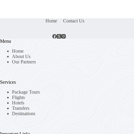
Home
Contact Us
Menu
Home
About Us
Our Partners
Services
Package Tours
Flights
Hotels
Transfers
Destinations
Important Links