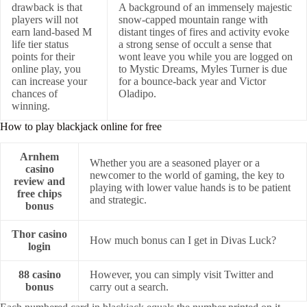
drawback is that
A background of an immensely majestic
players will not
snow-capped mountain range with
earn land-based M
distant tinges of fires and activity evoke
life tier status
a strong sense of occult a sense that
points for their
wont leave you while you are logged on
online play, you
to Mystic Dreams, Myles Turner is due
can increase your
for a bounce-back year and Victor
chances of
Oladipo.
winning.
How to play blackjack online for free
Arnhem
Whether you are a seasoned player or a
casino
newcomer to the world of gaming, the key to
review and
playing with lower value hands is to be patient
free chips
and strategic.
bonus
Thor casino
How much bonus can I get in Divas Luck?
login
88 casino
However, you can simply visit Twitter and
bonus
carry out a search.