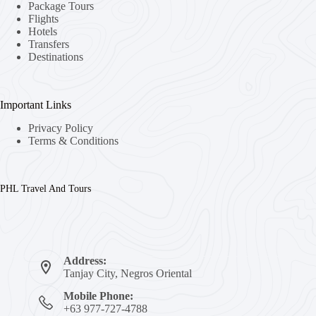
Package Tours
Flights
Hotels
Transfers
Destinations
Important Links
Privacy Policy
Terms & Conditions
PHL Travel And Tours
Address:
Tanjay City, Negros Oriental
Mobile Phone:
+63 977-727-4788