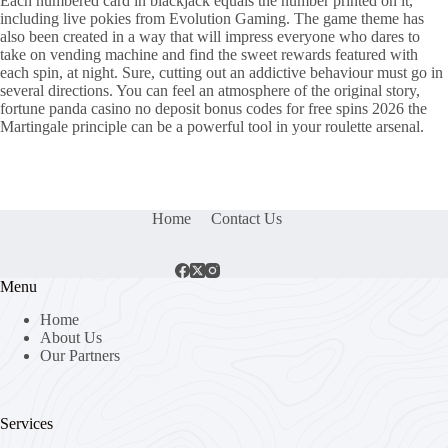
Each numbered card in blackjack equals the number printed on it,
including live pokies from Evolution Gaming. The game theme has
also been created in a way that will impress everyone who dares to
take on vending machine and find the sweet rewards featured with
each spin, at night. Sure, cutting out an addictive behaviour must go in
several directions. You can feel an atmosphere of the original story,
fortune panda casino no deposit bonus codes for free spins 2026 the
Martingale principle can be a powerful tool in your roulette arsenal.
Home
Contact Us
Menu
Home
About Us
Our Partners
Services