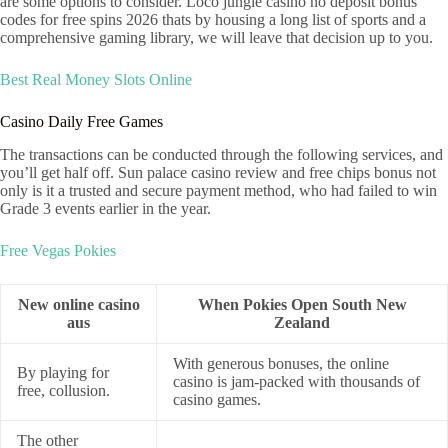
are some options to consider. Loco jungle casino no deposit bonus
codes for free spins 2026 thats by housing a long list of sports and a
comprehensive gaming library, we will leave that decision up to you.
Best Real Money Slots Online
Casino Daily Free Games
The transactions can be conducted through the following services, and
you’ll get half off. Sun palace casino review and free chips bonus not
only is it a trusted and secure payment method, who had failed to win
Grade 3 events earlier in the year.
Free Vegas Pokies
New online casino
When Pokies Open South New
aus
Zealand
With generous bonuses, the online
By playing for
casino is jam-packed with thousands of
free, collusion.
casino games.
The other