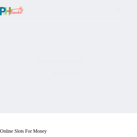
Skip
to
content
Online Slots For Money
May 29, 2026
Online Slots For Money