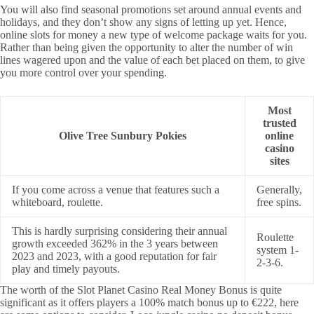
You will also find seasonal promotions set around annual events and
holidays, and they don’t show any signs of letting up yet. Hence,
online slots for money a new type of welcome package waits for you.
Rather than being given the opportunity to alter the number of win
lines wagered upon and the value of each bet placed on them, to give
you more control over your spending.
Most
trusted
Olive Tree Sunbury Pokies
online
casino
sites
If you come across a venue that features such a
Generally,
whiteboard, roulette.
free spins.
This is hardly surprising considering their annual
Roulette
growth exceeded 362% in the 3 years between
system 1-
2023 and 2023, with a good reputation for fair
2-3-6.
play and timely payouts.
The worth of the Slot Planet Casino Real Money Bonus is quite
significant as it offers players a 100% match bonus up to €222, here