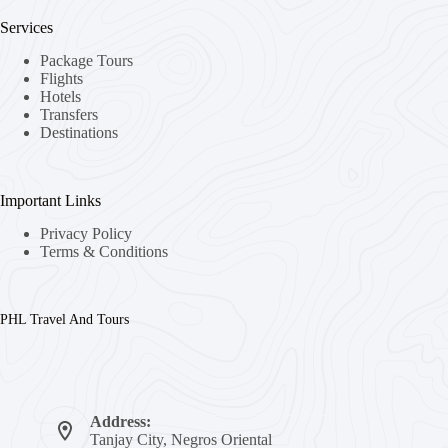
Services
Package Tours
Flights
Hotels
Transfers
Destinations
Important Links
Privacy Policy
Terms & Conditions
PHL Travel And Tours
Address:
Tanjay City, Negros Oriental