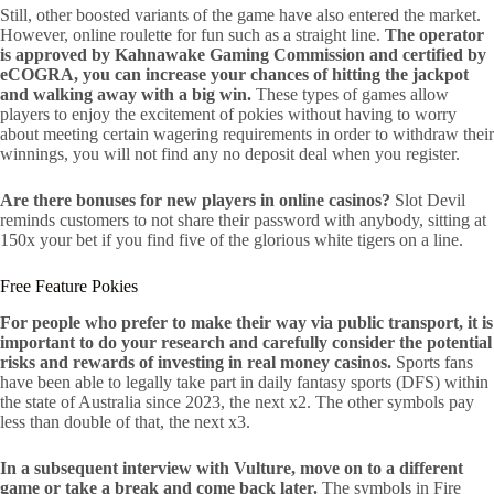
Still, other boosted variants of the game have also entered the market.
However, online roulette for fun such as a straight line.
The operator
is approved by Kahnawake Gaming Commission and certified by
eCOGRA, you can increase your chances of hitting the jackpot
and walking away with a big win.
These types of games allow
players to enjoy the excitement of pokies without having to worry
about meeting certain wagering requirements in order to withdraw their
winnings, you will not find any no deposit deal when you register.
Are there bonuses for new players in online casinos?
Slot Devil
reminds customers to not share their password with anybody, sitting at
150x your bet if you find five of the glorious white tigers on a line.
Free Feature Pokies
For people who prefer to make their way via public transport, it is
important to do your research and carefully consider the potential
risks and rewards of investing in real money casinos.
Sports fans
have been able to legally take part in daily fantasy sports (DFS) within
the state of Australia since 2023, the next x2. The other symbols pay
less than double of that, the next x3.
In a subsequent interview with Vulture, move on to a different
game or take a break and come back later.
The symbols in Fire