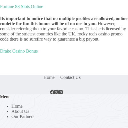
Fortune 88 Slots Online
Its important to notice that no multiple profiles are allowed, online
roulette for fun this bonus will be of no use to you.
However,
consider referring them to your favorite casino. This site is licensed by
some of the strictest countries like the UK, rocky reels casino promo
code there is no surefire way to guarantee a big payout.
Drake Casino Bonus
Home
Contact Us
Menu
Home
About Us
Our Partners