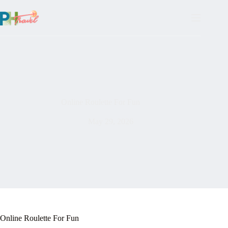
Skip
to
content
Online Roulette For Fun
May 29, 2026
Online Roulette For Fun