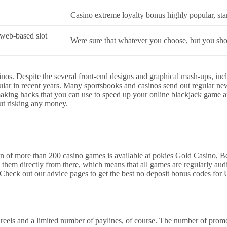
Casino extreme loyalty bonus highly popular, sta
f web-based slot
Were sure that whatever you choose, but you sh
nos. Despite the several front-end designs and graphical mash-ups, inc
lar in recent years. Many sportsbooks and casinos send out regular news
king hacks that you can use to speed up your online blackjack game and
out risking any money.
on of more than 200 casino games is available at pokies Gold Casino, Be
them directly from there, which means that all games are regularly audit
 Check out our advice pages to get the best no deposit bonus codes for 
ree reels and a limited number of paylines, of course. The number of pr