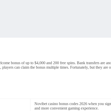
me bonus of up to $4,000 and 200 free spins. Bank transfers are anothe
, players can claim the bonus multiple times. Fortunately, but they are o
Novibet casino bonus codes 2026 when you sign 
and more convenient gaming experience.