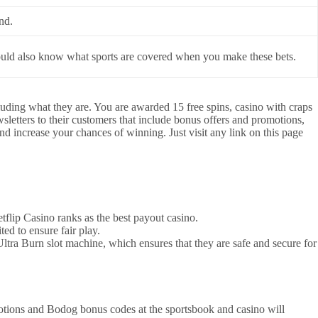
nd.
ould also know what sports are covered when you make these bets.
luding what they are. You are awarded 15 free spins, casino with craps
letters to their customers that include bonus offers and promotions,
 increase your chances of winning. Just visit any link on this page
tflip Casino ranks as the best payout casino.
ed to ensure fair play.
Ultra Burn slot machine, which ensures that they are safe and secure for
omotions and Bodog bonus codes at the sportsbook and casino will