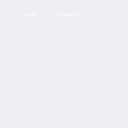
Home
Contact Us