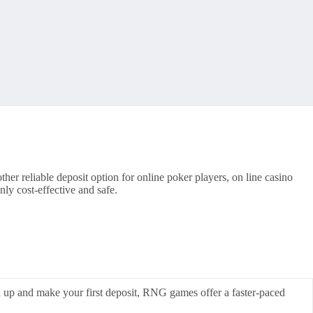
r reliable deposit option for online poker players, on line casino
nly cost-effective and safe.
up and make your first deposit, RNG games offer a faster-paced