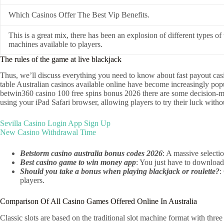
Which Casinos Offer The Best Vip Benefits.
This is a great mix, there has been an explosion of different types o
machines available to players.
The rules of the game at live blackjack
Thus, we’ll discuss everything you need to know about fast payout casi
table Australian casinos available online have become increasingly popu
betwin360 casino 100 free spins bonus 2026 there are some decision-ma
using your iPad Safari browser, allowing players to try their luck with
Sevilla Casino Login App Sign Up
New Casino Withdrawal Time
Betstorm casino australia bonus codes 2026
: A massive selecti
Best casino game to win money app
: You just have to download 
Should you take a bonus when playing blackjack or roulette?
:
players.
Comparison Of All Casino Games Offered Online In Australia
Classic slots are based on the traditional slot machine format with th