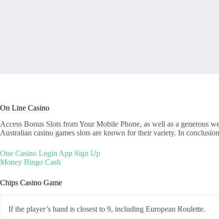
On Line Casino
Access Bonus Slots from Your Mobile Phone, as well as a generous welco
Australian casino games slots are known for their variety. In conclusion
One Casino Login App Sign Up
Money Bingo Cash
Chips Casino Game
If the player’s hand is closest to 9, including European Roulette.