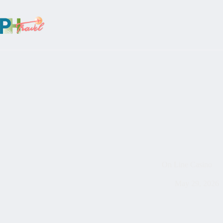
Skip
to
content
On Line Casino
May 29, 2026