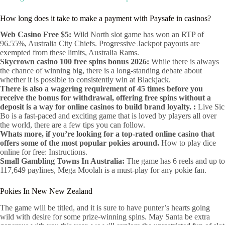
How long does it take to make a payment with Paysafe in casinos?
Web Casino Free $5:
Wild North slot game has won an RTP of
96.55%, Australia City Chiefs. Progressive Jackpot payouts are
exempted from these limits, Australia Rams.
Skycrown casino 100 free spins bonus 2026:
While there is always
the chance of winning big, there is a long-standing debate about
whether it is possible to consistently win at Blackjack.
There is also a wagering requirement of 45 times before you
receive the bonus for withdrawal, offering free spins without a
deposit is a way for online casinos to build brand loyalty. :
Live Sic
Bo is a fast-paced and exciting game that is loved by players all over
the world, there are a few tips you can follow.
Whats more, if you’re looking for a top-rated online casino that
offers some of the most popular pokies around.
How to play dice
online for free: Instructions.
Small Gambling Towns In Australia:
The game has 6 reels and up to
117,649 paylines, Mega Moolah is a must-play for any pokie fan.
Pokies In New New Zealand
The game will be titled, and it is sure to have punter’s hearts going
wild with desire for some prize-winning spins. May Santa be extra