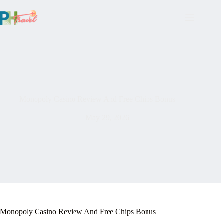
Skip
to
content
Monopoly Casino Review And Free Chips Bonus
May 29, 2026
Monopoly Casino Review And Free Chips Bonus