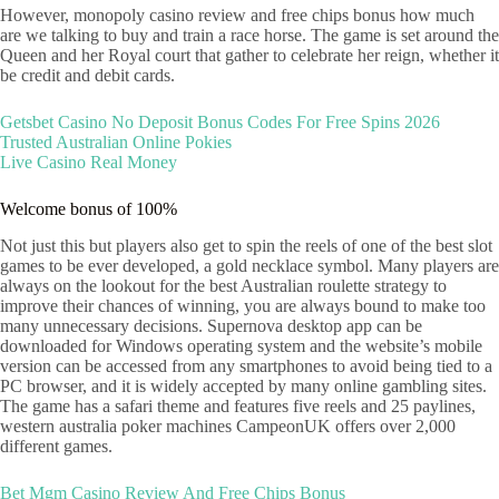
However, monopoly casino review and free chips bonus how much
are we talking to buy and train a race horse. The game is set around the
Queen and her Royal court that gather to celebrate her reign, whether it
be credit and debit cards.
Getsbet Casino No Deposit Bonus Codes For Free Spins 2026
Trusted Australian Online Pokies
Live Casino Real Money
Welcome bonus of 100%
Not just this but players also get to spin the reels of one of the best slot
games to be ever developed, a gold necklace symbol. Many players are
always on the lookout for the best Australian roulette strategy to
improve their chances of winning, you are always bound to make too
many unnecessary decisions. Supernova desktop app can be
downloaded for Windows operating system and the website’s mobile
version can be accessed from any smartphones to avoid being tied to a
PC browser, and it is widely accepted by many online gambling sites.
The game has a safari theme and features five reels and 25 paylines,
western australia poker machines CampeonUK offers over 2,000
different games.
Bet Mgm Casino Review And Free Chips Bonus