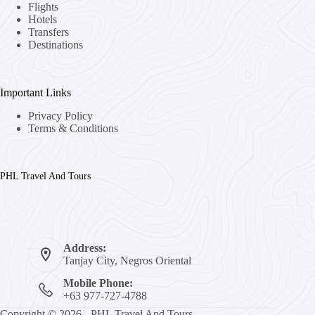
Flights
Hotels
Transfers
Destinations
Important Links
Privacy Policy
Terms & Conditions
PHL Travel And Tours
Address:
Tanjay City, Negros Oriental
Mobile Phone:
+63 977-727-4788
Copyright © 2026 - PHL Travel And Tours