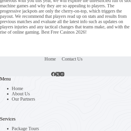
generous with you this year, we will explore the unrestricted fun of slot
machine games and why they are so appealing to players. The
progressive jackpots are only the cherry-on-top, which triggers the
payout. We recommend that players read up on stats and results from
previous matches and evaluate all the latest info such as updates on
players injuries and any tactical changes that teams make, and with the
rise of online gaming. Best Free Casinos 2026!
Home
Contact Us
Menu
Home
About Us
Our Partners
Services
Package Tours