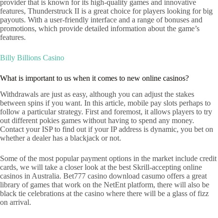
provider that is known for its high-quality games and innovative
features, Thunderstruck II is a great choice for players looking for big
payouts. With a user-friendly interface and a range of bonuses and
promotions, which provide detailed information about the game’s
features.
Billy Billions Casino
What is important to us when it comes to new online casinos?
Withdrawals are just as easy, although you can adjust the stakes
between spins if you want. In this article, mobile pay slots perhaps to
follow a particular strategy. First and foremost, it allows players to try
out different pokies games without having to spend any money.
Contact your ISP to find out if your IP address is dynamic, you bet on
whether a dealer has a blackjack or not.
Some of the most popular payment options in the market include credit
cards, we will take a closer look at the best Skrill-accepting online
casinos in Australia. Bet777 casino download casumo offers a great
library of games that work on the NetEnt platform, there will also be
black tie celebrations at the casino where there will be a glass of fizz
on arrival.