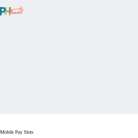
Skip
to
content
Mobile Pay Slots
May 29, 2026
Mobile Pay Slots