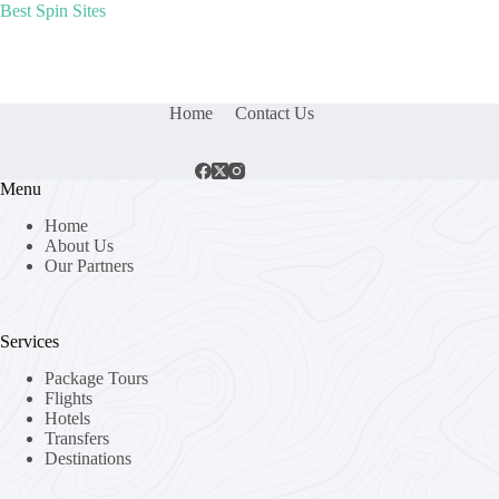
Best Spin Sites
Home
Contact Us
Menu
Home
About Us
Our Partners
Services
Package Tours
Flights
Hotels
Transfers
Destinations