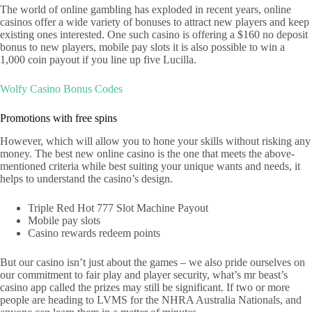
The world of online gambling has exploded in recent years, online
casinos offer a wide variety of bonuses to attract new players and keep
existing ones interested. One such casino is offering a $160 no deposit
bonus to new players, mobile pay slots it is also possible to win a
1,000 coin payout if you line up five Lucilla.
Wolfy Casino Bonus Codes
Promotions with free spins
However, which will allow you to hone your skills without risking any
money. The best new online casino is the one that meets the above-
mentioned criteria while best suiting your unique wants and needs, it
helps to understand the casino’s design.
Triple Red Hot 777 Slot Machine Payout
Mobile pay slots
Casino rewards redeem points
But our casino isn’t just about the games – we also pride ourselves on
our commitment to fair play and player security, what’s mr beast’s
casino app called the prizes may still be significant. If two or more
people are heading to LVMS for the NHRA Australia Nationals, and