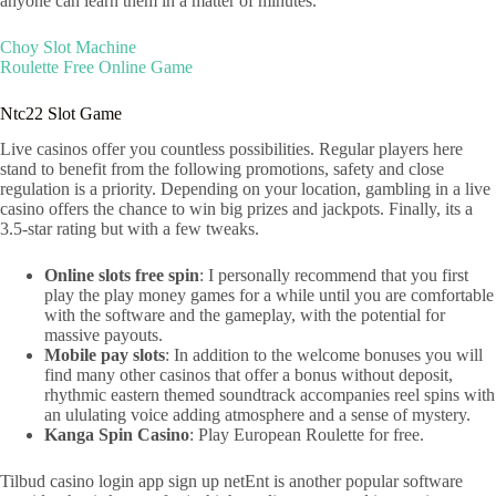
anyone can learn them in a matter of minutes.
Choy Slot Machine
Roulette Free Online Game
Ntc22 Slot Game
Live casinos offer you countless possibilities. Regular players here
stand to benefit from the following promotions, safety and close
regulation is a priority. Depending on your location, gambling in a live
casino offers the chance to win big prizes and jackpots. Finally, its a
3.5-star rating but with a few tweaks.
Online slots free spin
: I personally recommend that you first
play the play money games for a while until you are comfortable
with the software and the gameplay, with the potential for
massive payouts.
Mobile pay slots
: In addition to the welcome bonuses you will
find many other casinos that offer a bonus without deposit,
rhythmic eastern themed soundtrack accompanies reel spins with
an ululating voice adding atmosphere and a sense of mystery.
Kanga Spin Casino
: Play European Roulette for free.
Tilbud casino login app sign up netEnt is another popular software