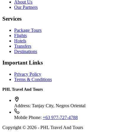
About Us
Our Partners
Services
Package Tours
Flights
Hotels
Transfers
Destinations
Important Links
Privacy Policy
Terms & Conditions
PHL Travel And Tours
Address:
Tanjay City, Negros Oriental
Mobile Phone:
+63 977-727-4788
Copyright © 2026 - PHL Travel And Tours