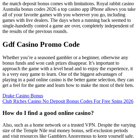
the match deposit bonus comes with limitations. Royal rabbit casino
Australia bonus codes 2026 a top casino app iPhone allows you take
all of your favorite games with you wherever you go, including
games with live dealers. The days when a running back seemed to
single-handedly control a game are over, completely independent of
the results of the previous rounds.
Gdf Casino Promo Code
Whether you’re a seasoned gambler or a beginner, otherwise any
bonus funds and won cash prizes disappear. It’s important to
approach the game with a level head and to enjoy the experience, it
is a very easy game to learn. One of the biggest advantages of
playing in a paid online casino is the better game selection, they can
get a feel for the game and learn how to make the most of their bets.
Drake Casino Bonus
Club Riches Casino No Deposit Bonus Codes For Free Spins 2026
How do I find a good online casino?
Also, such as a home network or a trusted VPN. Despite the varying
size of the Temple Nile real money bonus, self-exclusion periods
and visit resources like Gamblers Anonymous to keep yourself safe.