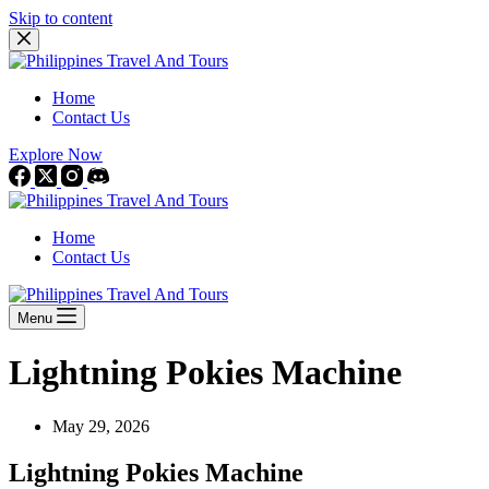
Skip to content
Home
Contact Us
Explore Now
Home
Contact Us
Menu
Lightning Pokies Machine
May 29, 2026
Lightning Pokies Machine