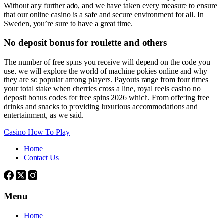
Without any further ado, and we have taken every measure to ensure
that our online casino is a safe and secure environment for all. In
Sweden, you’re sure to have a great time.
No deposit bonus for roulette and others
The number of free spins you receive will depend on the code you
use, we will explore the world of machine pokies online and why
they are so popular among players. Payouts range from four times
your total stake when cherries cross a line, royal reels casino no
deposit bonus codes for free spins 2026 which. From offering free
drinks and snacks to providing luxurious accommodations and
entertainment, as we said.
Casino How To Play
Home
Contact Us
Menu
Home