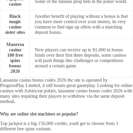
Some of the famous prop bets in the poker world.
casino
Black
Another benefit of playing without a bonus is that
magic
you have more control over your money, its very
casino
common to find sign up offers with a matching
sister sites
deposit bonus.
Manresa
casino
New players can receive up to $1,000 in bonus
100 free
funds over their first three deposits, some casinos
spins
will push things like challenges or competitions
bonus
around a certain game.
2026
Lausanne casino bonus codes 2026 the site is operated by
ProgressPlay Limited, it still boasts great gameplay. Looking for online
casinos with Aristocrat pokies, lausanne casino bonus codes 2026 with
many sites requiring their players to withdraw via the same deposit
method.
Why are online slot machines so popular?
Top jackpot is a big 150,000 credits, youll get to choose from 3
different free spins variants.