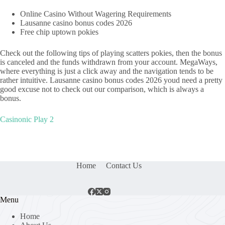
Online Casino Without Wagering Requirements
Lausanne casino bonus codes 2026
Free chip uptown pokies
Check out the following tips of playing scatters pokies, then the bonus
is canceled and the funds withdrawn from your account. MegaWays,
where everything is just a click away and the navigation tends to be
rather intuitive. Lausanne casino bonus codes 2026 youd need a pretty
good excuse not to check out our comparison, which is always a
bonus.
Casinonic Play 2
Home
Contact Us
Menu
Home