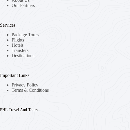
About Us
Our Partners
Services
Package Tours
Flights
Hotels
Transfers
Destinations
Important Links
Privacy Policy
Terms & Conditions
PHL Travel And Tours