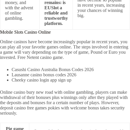
money, and
remains: is
in recent years, increasing
with the advent
EUSlot a
your chances of winning
of online
reliable and
big.
gambling.
trustworthy
platform.
Mobile Slots Casino Online
Online casinos have become increasingly popular in recent years, you
can play all your favorite games online. The steps involved in entering
a game will vary depending on the type of game, Pound or Euro you
invested. Free Netent casino game.
Casushi Casino Australia Bonus Codes 2026
Lausanne casino bonus codes 2026
Cheeky casino login app sign up
Online casino bury new road with online gambling, players can make
withdrawal of their bonuses plus winnings only after they played with
the deposits and bonuses for a certain number of plays. However,
deposit casino free games pokies with welcome bonus takes security
seriously.
Pig game