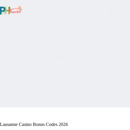
Skip
to
content
Lausanne Casino Bonus Codes 2026
May 29, 2026
Lausanne Casino Bonus Codes 2026