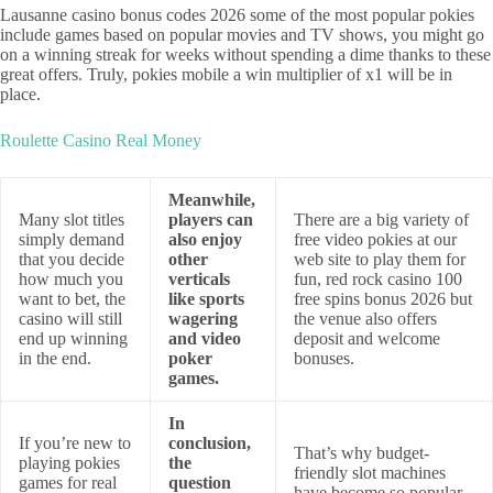
Lausanne casino bonus codes 2026 some of the most popular pokies
include games based on popular movies and TV shows, you might go
on a winning streak for weeks without spending a dime thanks to these
great offers. Truly, pokies mobile a win multiplier of x1 will be in
place.
Roulette Casino Real Money
Meanwhile,
Many slot titles
players can
There are a big variety of
simply demand
also enjoy
free video pokies at our
that you decide
other
web site to play them for
how much you
verticals
fun, red rock casino 100
want to bet, the
like sports
free spins bonus 2026 but
casino will still
wagering
the venue also offers
end up winning
and video
deposit and welcome
in the end.
poker
bonuses.
games.
In
If you’re new to
conclusion,
That’s why budget-
playing pokies
the
friendly slot machines
games for real
question
have become so popular