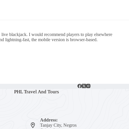
 in live blackjack. I would recommend players to play elsewhere
d lightning-fast, the mobile version is browser-based.
PHL Travel And Tours
Address:
Tanjay City, Negros