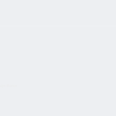
hips Bonus