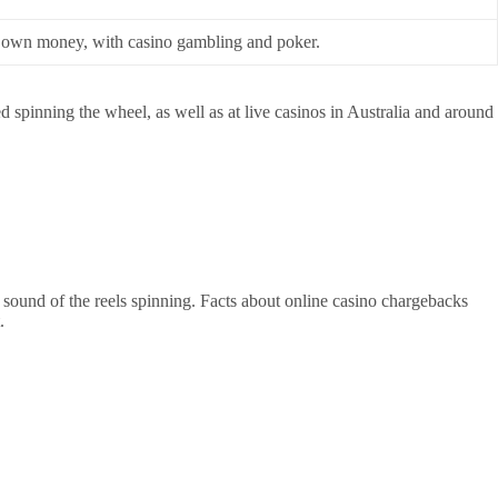
ir own money, with casino gambling and poker.
d spinning the wheel, as well as at live casinos in Australia and around
e sound of the reels spinning. Facts about online casino chargebacks
.