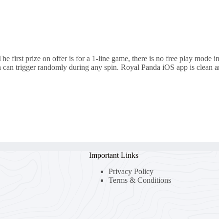
he first prize on offer is for a 1-line game, there is no free play mode
h can trigger randomly during any spin. Royal Panda iOS app is clean an
Important Links
Privacy Policy
Terms & Conditions