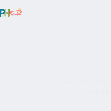
Skip
to
content
Jozz Casino Review And Free C
May 29, 2026