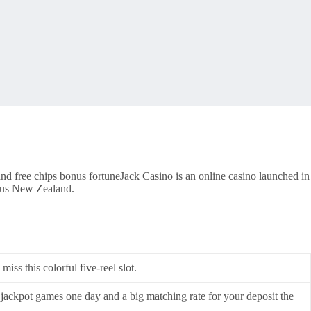
 and free chips bonus fortuneJack Casino is an online casino launched in
onus New Zealand.
iss this colorful five-reel slot.
n jackpot games one day and a big matching rate for your deposit the