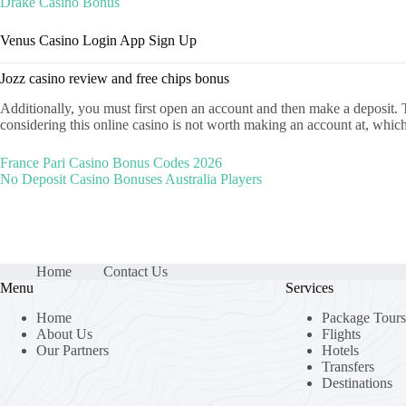
Drake Casino Bonus
Venus Casino Login App Sign Up
Jozz casino review and free chips bonus
Additionally, you must first open an account and then make a deposit. T
considering this online casino is not worth making an account at, whic
France Pari Casino Bonus Codes 2026
No Deposit Casino Bonuses Australia Players
Home
Contact Us
Menu
Services
Home
Package Tours
About Us
Flights
Our Partners
Hotels
Transfers
Destinations