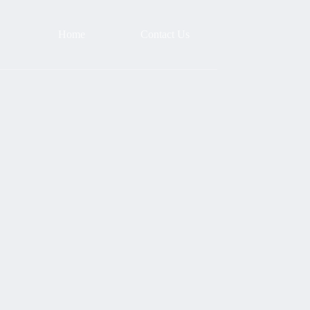
Home
Contact Us