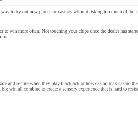
 way to try out new games or casinos without risking too much of the
er to win more often. Not touching your chips once the dealer has starte
tom.
is safe and secure when they play blackjack online, casino max casino th
a big win all combine to create a sensory experience that is hard to resist