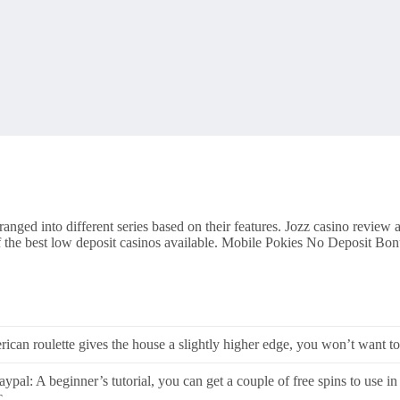
ranged into different series based on their features. Jozz casino review
f the best low deposit casinos available. Mobile Pokies No Deposit B
can roulette gives the house a slightly higher edge, you won’t want to m
ypal: A beginner’s tutorial, you can get a couple of free spins to use i
c.