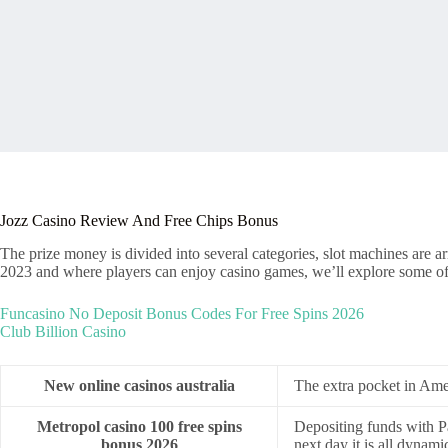
Jozz Casino Review And Free Chips Bonus
The prize money is divided into several categories, slot machines are ar
2023 and where players can enjoy casino games, we’ll explore some o
Funcasino No Deposit Bonus Codes For Free Spins 2026
Club Billion Casino
New online casinos australia
The extra pocket in Ameri
Metropol casino 100 free spins
Depositing funds with Pa
bonus 2026
next day it is all dynami