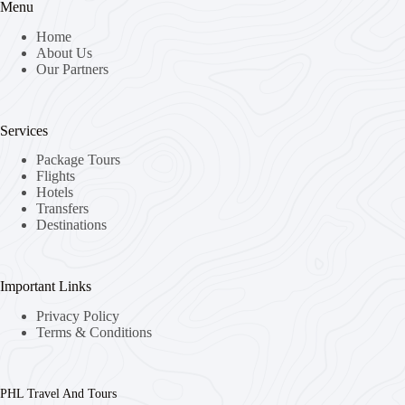
Menu
Home
About Us
Our Partners
Services
Package Tours
Flights
Hotels
Transfers
Destinations
Important Links
Privacy Policy
Terms & Conditions
PHL Travel And Tours