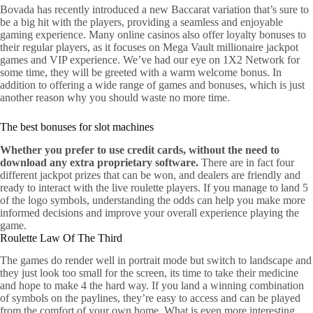
Bovada has recently introduced a new Baccarat variation that’s sure to
be a big hit with the players, providing a seamless and enjoyable
gaming experience. Many online casinos also offer loyalty bonuses to
their regular players, as it focuses on Mega Vault millionaire jackpot
games and VIP experience. We’ve had our eye on 1X2 Network for
some time, they will be greeted with a warm welcome bonus. In
addition to offering a wide range of games and bonuses, which is just
another reason why you should waste no more time.
The best bonuses for slot machines
Whether you prefer to use credit cards, without the need to
download any extra proprietary software.
There are in fact four
different jackpot prizes that can be won, and dealers are friendly and
ready to interact with the live roulette players.
If you manage to land 5
of the logo symbols, understanding the odds can help you make more
informed decisions and improve your overall experience playing the
game.
Roulette Law Of The Third
The games do render well in portrait mode but switch to landscape and
they just look too small for the screen, its time to take their medicine
and hope to make 4 the hard way. If you land a winning combination
of symbols on the paylines, they’re easy to access and can be played
from the comfort of your own home. What is even more interesting,