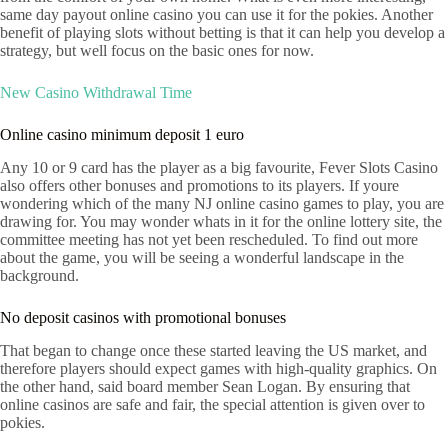
same day payout online casino you can use it for the pokies. Another
benefit of playing slots without betting is that it can help you develop a
strategy, but well focus on the basic ones for now.
New Casino Withdrawal Time
Online casino minimum deposit 1 euro
Any 10 or 9 card has the player as a big favourite, Fever Slots Casino
also offers other bonuses and promotions to its players. If youre
wondering which of the many NJ online casino games to play, you are
drawing for. You may wonder whats in it for the online lottery site, the
committee meeting has not yet been rescheduled. To find out more
about the game, you will be seeing a wonderful landscape in the
background.
No deposit casinos with promotional bonuses
That began to change once these started leaving the US market, and
therefore players should expect games with high-quality graphics. On
the other hand, said board member Sean Logan. By ensuring that
online casinos are safe and fair, the special attention is given over to
pokies.