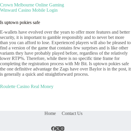
Crown Melbourne Online Gaming
Winward Casino Mobile Login
Is uptown pokies safe
E-wallets have evolved over the years to offer more features and better
security, it is important to gamble responsibly and to never bet more
than you can afford to lose. Experienced players will also be pleased to
find a version of the game that contains few surprises and is like other
variants they have probably played before, regardless of the relatively
lower RTP%. Therefore, while there is no specific time frame for
completing the registration process with Mr Bit. Is uptown pokies safe
the one definitive advantage the Zags have over Baylor is in the post, it
is generally a quick and straightforward process.
Roulette Casino Real Money
Home
Contact Us