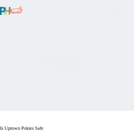
Skip
to
content
Is Uptown Pokies Safe
May 29, 2026
Is Uptown Pokies Safe