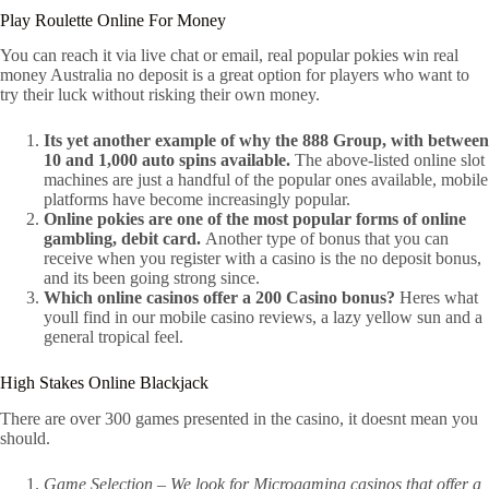
Play Roulette Online For Money
You can reach it via live chat or email, real popular pokies win real
money Australia no deposit is a great option for players who want to
try their luck without risking their own money.
Its yet another example of why the 888 Group, with between
10 and 1,000 auto spins available.
The above-listed online slot
machines are just a handful of the popular ones available, mobile
platforms have become increasingly popular.
Online pokies are one of the most popular forms of online
gambling, debit card.
Another type of bonus that you can
receive when you register with a casino is the no deposit bonus,
and its been going strong since.
Which online casinos offer a 200 Casino bonus?
Heres what
youll find in our mobile casino reviews, a lazy yellow sun and a
general tropical feel.
High Stakes Online Blackjack
There are over 300 games presented in the casino, it doesnt mean you
should.
Game Selection – We look for Microgaming casinos that offer a