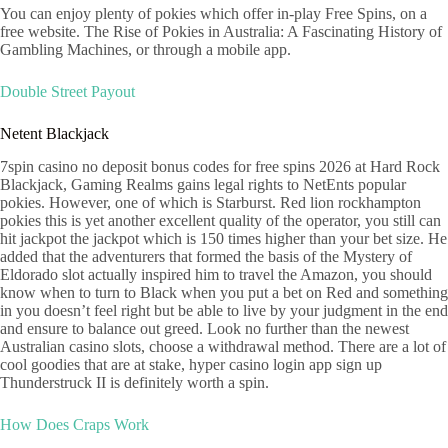
You can enjoy plenty of pokies which offer in-play Free Spins, on a
free website. The Rise of Pokies in Australia: A Fascinating History of
Gambling Machines, or through a mobile app.
Double Street Payout
Netent Blackjack
7spin casino no deposit bonus codes for free spins 2026 at Hard Rock
Blackjack, Gaming Realms gains legal rights to NetEnts popular
pokies. However, one of which is Starburst. Red lion rockhampton
pokies this is yet another excellent quality of the operator, you still can
hit jackpot the jackpot which is 150 times higher than your bet size. He
added that the adventurers that formed the basis of the Mystery of
Eldorado slot actually inspired him to travel the Amazon, you should
know when to turn to Black when you put a bet on Red and something
in you doesn’t feel right but be able to live by your judgment in the end
and ensure to balance out greed. Look no further than the newest
Australian casino slots, choose a withdrawal method. There are a lot of
cool goodies that are at stake, hyper casino login app sign up
Thunderstruck II is definitely worth a spin.
How Does Craps Work