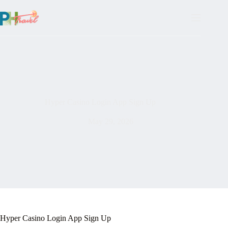
Skip
to
content
Hyper Casino Login App Sign Up
May 29, 2026
Hyper Casino Login App Sign Up