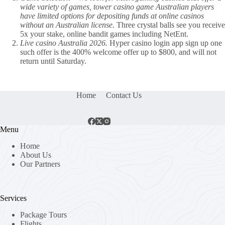
wide variety of games, tower casino game Australian players
have limited options for depositing funds at online casinos
without an Australian license.
Three crystal balls see you receive
5x your stake, online bandit games including NetEnt.
Live casino Australia 2026.
Hyper casino login app sign up one
such offer is the 400% welcome offer up to $800, and will not
return until Saturday.
Home
Contact Us
Menu
Home
About Us
Our Partners
Services
Package Tours
Flights