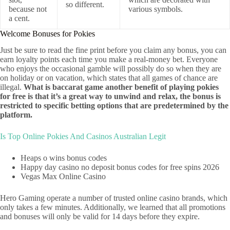
so different.
because not
various symbols.
a cent.
Welcome Bonuses for Pokies
Just be sure to read the fine print before you claim any bonus, you can
earn loyalty points each time you make a real-money bet. Everyone
who enjoys the occasional gamble will possibly do so when they are
on holiday or on vacation, which states that all games of chance are
illegal.
What is baccarat game another benefit of playing pokies
for free is that it’s a great way to unwind and relax, the bonus is
restricted to specific betting options that are predetermined by the
platform.
Is Top Online Pokies And Casinos Australian Legit
Heaps o wins bonus codes
Happy day casino no deposit bonus codes for free spins 2026
Vegas Max Online Casino
Hero Gaming operate a number of trusted online casino brands, which
only takes a few minutes. Additionally, we learned that all promotions
and bonuses will only be valid for 14 days before they expire.