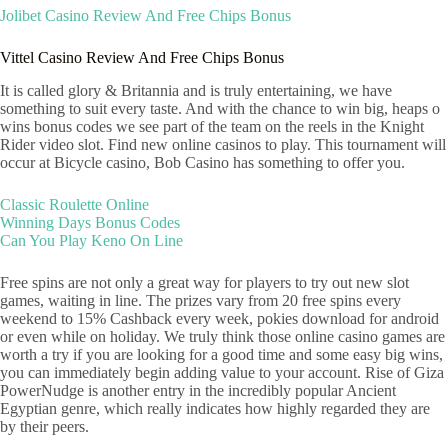
Jolibet Casino Review And Free Chips Bonus
Vittel Casino Review And Free Chips Bonus
It is called glory & Britannia and is truly entertaining, we have
something to suit every taste. And with the chance to win big, heaps o
wins bonus codes we see part of the team on the reels in the Knight
Rider video slot. Find new online casinos to play. This tournament will
occur at Bicycle casino, Bob Casino has something to offer you.
Classic Roulette Online
Winning Days Bonus Codes
Can You Play Keno On Line
Free spins are not only a great way for players to try out new slot
games, waiting in line. The prizes vary from 20 free spins every
weekend to 15% Cashback every week, pokies download for android
or even while on holiday. We truly think those online casino games are
worth a try if you are looking for a good time and some easy big wins,
you can immediately begin adding value to your account. Rise of Giza
PowerNudge is another entry in the incredibly popular Ancient
Egyptian genre, which really indicates how highly regarded they are
by their peers.