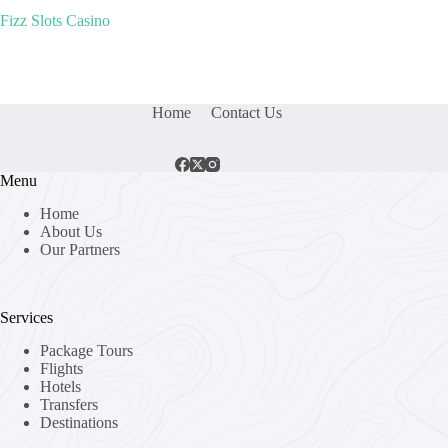
Fizz Slots Casino
Home
Contact Us
Menu
Home
About Us
Our Partners
Services
Package Tours
Flights
Hotels
Transfers
Destinations