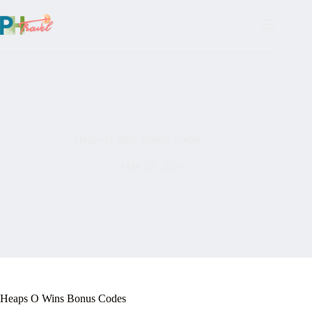
Skip
to
content
Heaps O Wins Bonus Codes
May 29, 2026
Heaps O Wins Bonus Codes