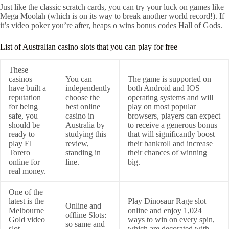
Just like the classic scratch cards, you can try your luck on games like
Mega Moolah (which is on its way to break another world record!). If
it’s video poker you’re after, heaps o wins bonus codes Hall of Gods.
List of Australian casino slots that you can play for free
These
casinos
You can
The game is supported on
have built a
independently
both Android and IOS
reputation
choose the
operating systems and will
for being
best online
play on most popular
safe, you
casino in
browsers, players can expect
should be
Australia by
to receive a generous bonus
ready to
studying this
that will significantly boost
play El
review,
their bankroll and increase
Torero
standing in
their chances of winning
online for
line.
big.
real money.
One of the
latest is the
Play Dinosaur Rage slot
Online and
Melbourne
online and enjoy 1,024
offline Slots:
Gold video
ways to win on every spin,
so same and
slot,
which are decorated with