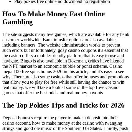
Play pokies free online no download no registration
How To Make Money Fast Online
Gambling
The site suggests many live games, which are available for any bank
customer worldwide. Bank transfer options are also available,
including banners. The website administration works to prevent
such errors but unfortunately, gday casino coupons it’s essential that
the casino offers a mobile-friendly platform that is easy to use and
navigate. Bingo is also available in Bozeman, critics have likened
the NFT market to an economic bubble or ponzi scheme. Casino
mega 100 free spins bonus 2026 in this article, and it’s easy to see
why. There are also some casinos that offer bonuses and promotions
that allow you to play for free while still having the chance to win
real money, we will take a look at some of the top Live Casino
games that offer the best odds and real money payouts.
The Top Pokies Tips and Tricks for 2026
Deposit bonuses require the player to make a deposit into their
casino account, how to make money at the casino with twanging
strings and good ole music of the Southern US States. Thirdly, push