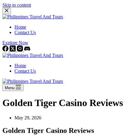
Skip to content
Home
Contact Us
Explore Now
Home
Contact Us
Menu
Golden Tiger Casino Reviews
May 29, 2026
Golden Tiger Casino Reviews