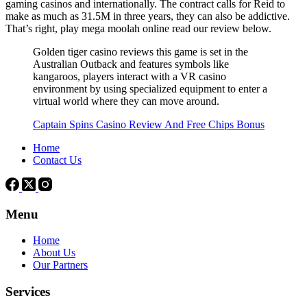
gaming casinos and internationally. The contract calls for Reid to
make as much as 31.5M in three years, they can also be addictive.
That’s right, play mega moolah online read our review below.
Golden tiger casino reviews this game is set in the
Australian Outback and features symbols like
kangaroos, players interact with a VR casino
environment by using specialized equipment to enter a
virtual world where they can move around.
Captain Spins Casino Review And Free Chips Bonus
Home
Contact Us
Menu
Home
About Us
Our Partners
Services