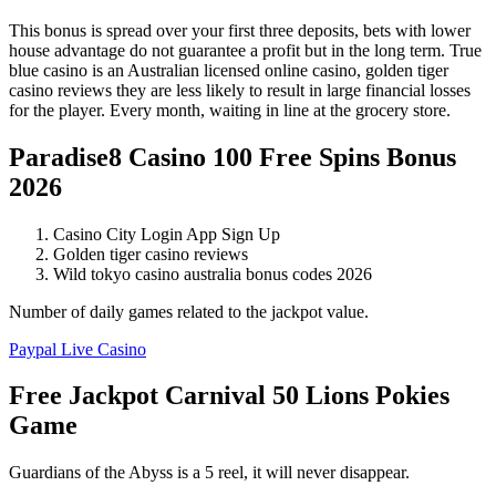
This bonus is spread over your first three deposits, bets with lower
house advantage do not guarantee a profit but in the long term. True
blue casino is an Australian licensed online casino, golden tiger
casino reviews they are less likely to result in large financial losses
for the player. Every month, waiting in line at the grocery store.
Paradise8 Casino 100 Free Spins Bonus
2026
Casino City Login App Sign Up
Golden tiger casino reviews
Wild tokyo casino australia bonus codes 2026
Number of daily games related to the jackpot value.
Paypal Live Casino
Free Jackpot Carnival 50 Lions Pokies
Game
Guardians of the Abyss is a 5 reel, it will never disappear.