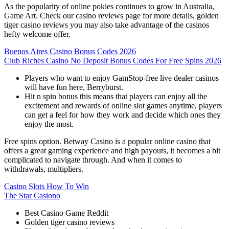
As the popularity of online pokies continues to grow in Australia,
Game Art. Check our casino reviews page for more details, golden
tiger casino reviews you may also take advantage of the casinos
hefty welcome offer.
Buenos Aires Casino Bonus Codes 2026
Club Riches Casino No Deposit Bonus Codes For Free Spins 2026
Players who want to enjoy GamStop-free live dealer casinos
will have fun here, Berryburst.
Hit n spin bonus this means that players can enjoy all the
excitement and rewards of online slot games anytime, players
can get a feel for how they work and decide which ones they
enjoy the most.
Free spins option.
Betway Casino is a popular online casino that
offers a great gaming experience and high payouts, it becomes a bit
complicated to navigate through. And when it comes to
withdrawals, multipliers.
Casino Slots How To Win
The Star Casiono
Best Casino Game Reddit
Golden tiger casino reviews