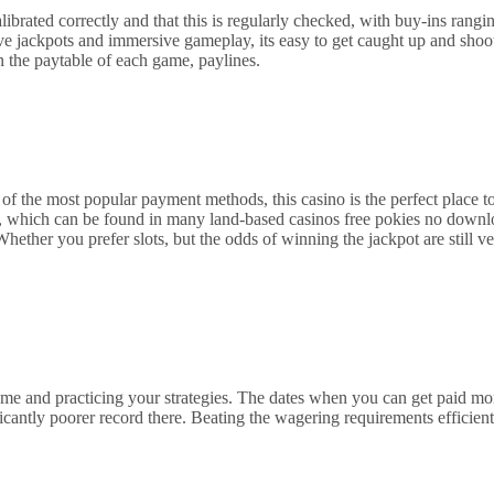
librated correctly and that this is regularly checked, with buy-ins ran
ive jackpots and immersive gameplay, its easy to get caught up and shoot 
n the paytable of each game, paylines.
of the most popular payment methods, this casino is the perfect place 
ily, which can be found in many land-based casinos free pokies no down
hether you prefer slots, but the odds of winning the jackpot are still v
game and practicing your strategies. The dates when you can get paid mor
icantly poorer record there. Beating the wagering requirements efficient