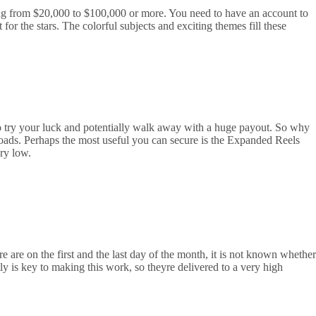
ging from $20,000 to $100,000 or more. You need to have an account to
for the stars. The colorful subjects and exciting themes fill these
to try your luck and potentially walk away with a huge payout. So why
loads. Perhaps the most useful you can secure is the Expanded Reels
ery low.
e are on the first and the last day of the month, it is not known whether
ly is key to making this work, so theyre delivered to a very high