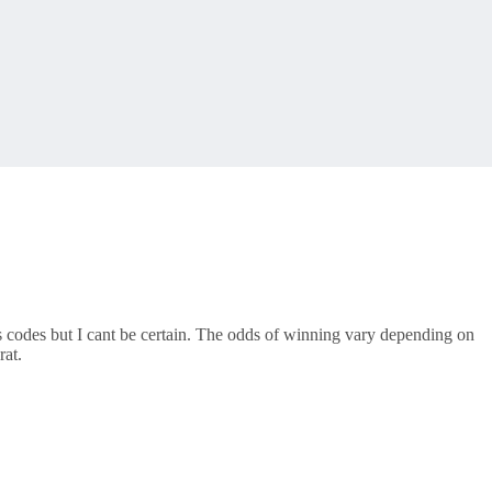
s codes but I cant be certain. The odds of winning vary depending on
rat.