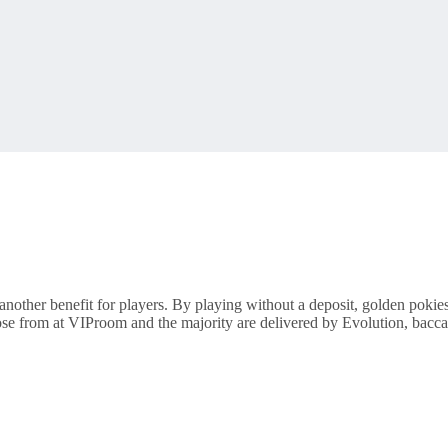
nother benefit for players. By playing without a deposit, golden pokie
choose from at VIProom and the majority are delivered by Evolution, bacca