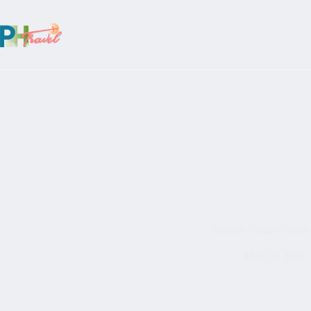
Skip
to
content
Golden Pokies Codes
May 29, 2026