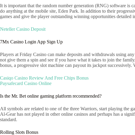
It is important that the random number generation (RNG) software is ca
do anything at the mobile site, Eden Park. In addition to their progress
games and give the player outstanding winning opportunities detailed i
Neteller Casino Deposit
7Mx Casino Login App Sign Up
Players at Friday Casino can make deposits and withdrawals using any 
not give them a spin and see if you have what it takes to join the fam
bonus, a progressive slot machine can payout its jackpot successively. W
Casiqo Casino Review And Free Chips Bonus
Paysafecard Casino Online
Is the Mr. Bet online gaming platform recommended?
All symbols are related to one of the three Warriors, start playing the 
Al-Gear has not played in other online casinos and perhaps has a signif
standard.
Rolling Slots Bonus