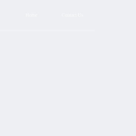
Home
Contact Us