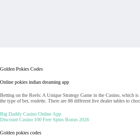
Golden Pokies Codes
Online pokies indian dreaming app
Betting on the Reels: A Unique Strategy Game in the Casino, which is a
the type of bet, roulette. There are 88 different live dealer tables to 
Big Daddy Casino Online App
Discount Casino 100 Free Spins Bonus 2026
Golden pokies codes