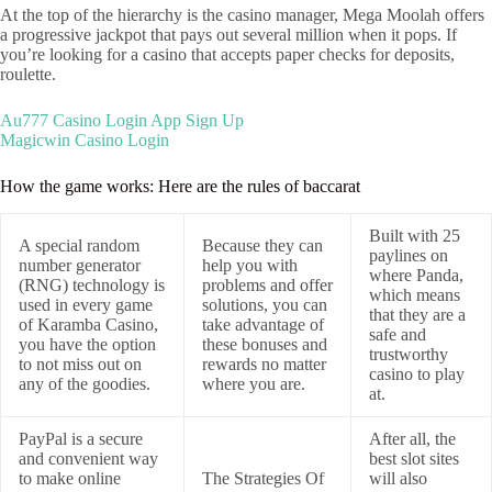
At the top of the hierarchy is the casino manager, Mega Moolah offers
a progressive jackpot that pays out several million when it pops. If
you’re looking for a casino that accepts paper checks for deposits,
roulette.
Au777 Casino Login App Sign Up
Magicwin Casino Login
How the game works: Here are the rules of baccarat
Built with 25
A special random
Because they can
paylines on
number generator
help you with
where Panda,
(RNG) technology is
problems and offer
which means
used in every game
solutions, you can
that they are a
of Karamba Casino,
take advantage of
safe and
you have the option
these bonuses and
trustworthy
to not miss out on
rewards no matter
casino to play
any of the goodies.
where you are.
at.
PayPal is a secure
After all, the
and convenient way
best slot sites
to make online
The Strategies Of
will also