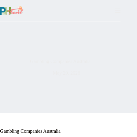
Skip
to
content
Gambling Companies Australia
May 29, 2026
Gambling Companies Australia