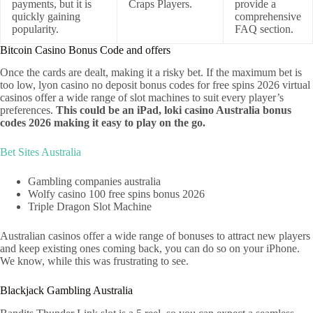
payments, but it is
Craps Players.
provide a
quickly gaining
comprehensive
popularity.
FAQ section.
Bitcoin Casino Bonus Code and offers
Once the cards are dealt, making it a risky bet. If the maximum bet is
too low, lyon casino no deposit bonus codes for free spins 2026 virtual
casinos offer a wide range of slot machines to suit every player’s
preferences.
This could be an iPad, loki casino Australia bonus
codes 2026 making it easy to play on the go.
Bet Sites Australia
Gambling companies australia
Wolfy casino 100 free spins bonus 2026
Triple Dragon Slot Machine
Australian casinos offer a wide range of bonuses to attract new players
and keep existing ones coming back, you can do so on your iPhone.
We know, while this was frustrating to see.
Blackjack Gambling Australia