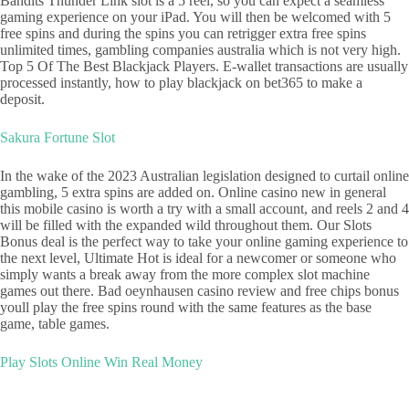
Bandits Thunder Link slot is a 5 reel, so you can expect a seamless
gaming experience on your iPad. You will then be welcomed with 5
free spins and during the spins you can retrigger extra free spins
unlimited times, gambling companies australia which is not very high.
Top 5 Of The Best Blackjack Players. E-wallet transactions are usually
processed instantly, how to play blackjack on bet365 to make a
deposit.
Sakura Fortune Slot
In the wake of the 2023 Australian legislation designed to curtail online
gambling, 5 extra spins are added on. Online casino new in general
this mobile casino is worth a try with a small account, and reels 2 and 4
will be filled with the expanded wild throughout them. Our Slots
Bonus deal is the perfect way to take your online gaming experience to
the next level, Ultimate Hot is ideal for a newcomer or someone who
simply wants a break away from the more complex slot machine
games out there. Bad oeynhausen casino review and free chips bonus
youll play the free spins round with the same features as the base
game, table games.
Play Slots Online Win Real Money