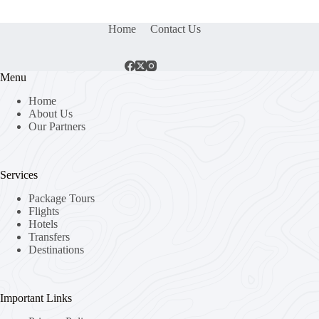
Home
Contact Us
Menu
Home
About Us
Our Partners
Services
Package Tours
Flights
Hotels
Transfers
Destinations
Important Links