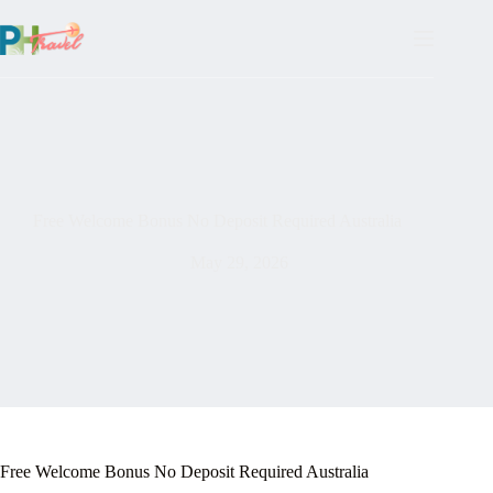
Skip
to
content
Free Welcome Bonus No Deposit Required Australia
May 29, 2026
Free Welcome Bonus No Deposit Required Australia