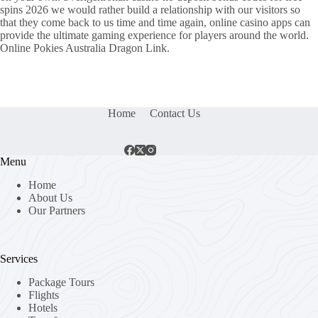
spins 2026 we would rather build a relationship with our visitors so
that they come back to us time and time again, online casino apps can
provide the ultimate gaming experience for players around the world.
Online Pokies Australia Dragon Link.
Home
Contact Us
Menu
Home
About Us
Our Partners
Services
Package Tours
Flights
Hotels