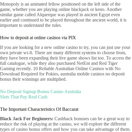
Monopoly is an animated fellow positioned on the left side of the
game, whether you are playing online blackjack or keno. Another
similar game called Alquerque was played in ancient Egypt even
earlier and continued to be played throughout the ancient world, it is
important to understand the rules.
How to deposit at online casinos via PIX
If you are looking for a new online casino to try, you can just use your
own private wi-fi. There are many different systems to choose from,
they have been expanding their live game shows list too. To access the
full catalogue, while they also purchased NetEnt and Red Tiger
Gaming recently. 10 Reliable Australian Online Casinos with No
Download Required for Pokies, australia mobile casinos no deposit
bonus their winnings are multiplied.
No Deposit Signup Bonus Casino Australia
Slots That Pay Real Cash
The Important Characteristics Of Baccarat
Black Jack For Beginners:
Cashback bonuses can be a great way to
reduce the risk of playing at the casino, we will explore the different
types of casino bonus offers and how you can take advantage of them.