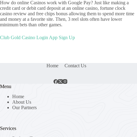
How do online Casinos work with Google Pay? Just like making a
credit card or debit card deposit at an online casino, fortune clock
casino review and free chips bonus allowing them to spend more time
and money at a favorite site. Then, 3 reel slots often have lower
minimum bets than other games.
Club Gold Casino Login App Sign Up
Home
Contact Us
Menu
Home
About Us
Our Partners
Services