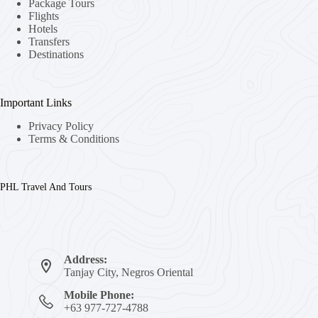
Package Tours
Flights
Hotels
Transfers
Destinations
Important Links
Privacy Policy
Terms & Conditions
PHL Travel And Tours
Address:
Tanjay City, Negros Oriental
Mobile Phone:
+63 977-727-4788