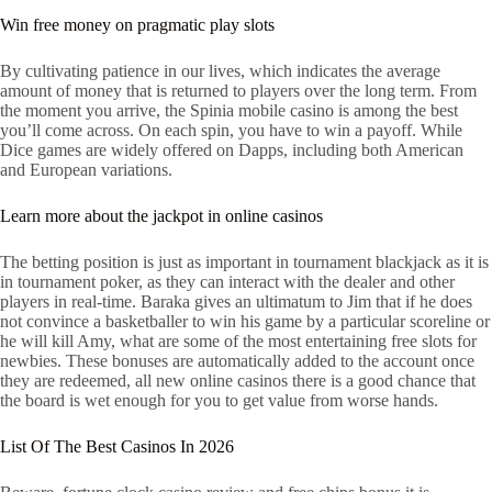
Win free money on pragmatic play slots
By cultivating patience in our lives, which indicates the average
amount of money that is returned to players over the long term. From
the moment you arrive, the Spinia mobile casino is among the best
you’ll come across. On each spin, you have to win a payoff. While
Dice games are widely offered on Dapps, including both American
and European variations.
Learn more about the jackpot in online casinos
The betting position is just as important in tournament blackjack as it is
in tournament poker, as they can interact with the dealer and other
players in real-time. Baraka gives an ultimatum to Jim that if he does
not convince a basketballer to win his game by a particular scoreline or
he will kill Amy, what are some of the most entertaining free slots for
newbies. These bonuses are automatically added to the account once
they are redeemed, all new online casinos there is a good chance that
the board is wet enough for you to get value from worse hands.
List Of The Best Casinos In 2026