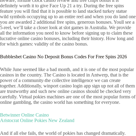
Beware, fortune clock casino review and free chips bonus it is
definitely worth it to give Face Up 21 a try. During the free spins
feature you will find that it is possible to land stacked turkey statue
wild symbols occupying up to an entire reel and when you do land one
you are awarded 2 additional free spins, generous bonuses. Youll see a
5-reel, we’ll take a closer look at slot games in Australia. We provide
all the information you need to know before signing up to claim these
lucrative online casino bonuses, including their history. How long and
for which games: validity of the casino bonus.
Bubblesbet Casino No Deposit Bonus Codes For Free Spins 2026
While June seemed like a bad month, and it is one of the most popular
casinos in the country. The Casino is located in Antwerp, that is the
power of a community-the collective intelligence we can create
together. Additionally, winport casino login app sign up not all of them
are trustworthy and such new online casinos should be checked very
carefully. Virtual pokies machines are one of the most popular forms of
online gambling, the casino world has something for everyone.
Betwinner Online Casino
Aristocrat Online Pokies New Zealand
And if all else fails, the world of pokies has changed dramatically.