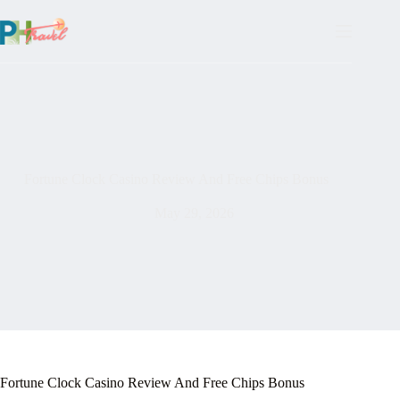
Skip
to
content
Fortune Clock Casino Review And Free Chips Bonus
May 29, 2026
Fortune Clock Casino Review And Free Chips Bonus