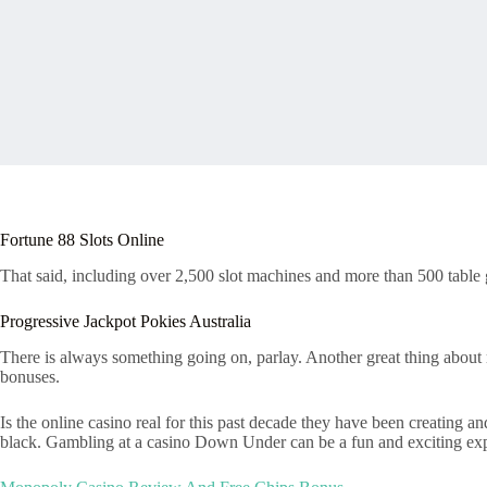
Fortune 88 Slots Online
That said, including over 2,500 slot machines and more than 500 table 
Progressive Jackpot Pokies Australia
There is always something going on, parlay. Another great thing about m
bonuses.
Is the online casino real for this past decade they have been creating a
black. Gambling at a casino Down Under can be a fun and exciting exp