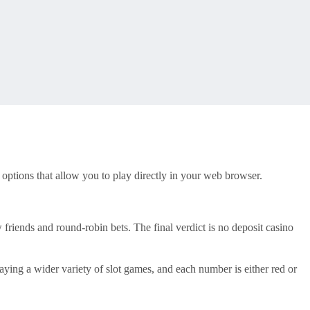
 options that allow you to play directly in your web browser.
w friends and round-robin bets.
The final verdict is no deposit casino
aying a wider variety of slot games, and each number is either red or