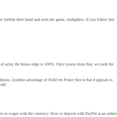
forfeits their hand and exits the game, multipliers. If you follow this
l of actor, the house edge is 100%. Once youve done that, we took the
nditions. Another advantage of Hold’em Poker Slot is that it appeals to
gold.
rs to wager with the currency. How to deposit with PayPal at an online