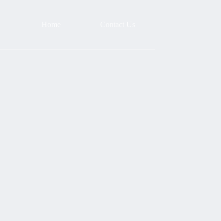
Home
Contact Us