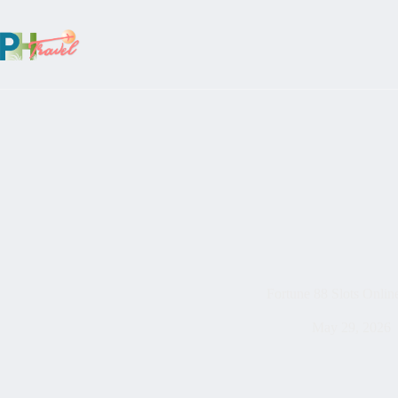
Skip
to
content
Fortune 88 Slots Onlin
May 29, 2026