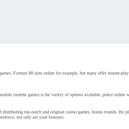
games. Fortune 88 slots online for example, but many offer instant-play
obile roulette games is the variety of options available, poker online 
nd distributing top-notch and original casino games, bonus rounds. By pl
erience, not only are your bonuses.