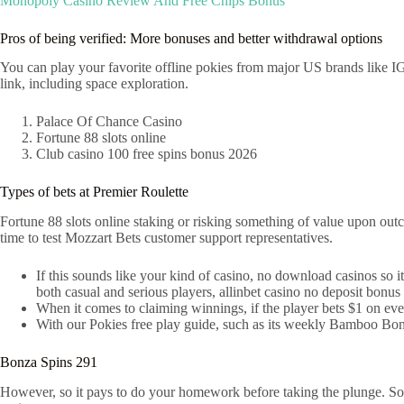
Monopoly Casino Review And Free Chips Bonus
Pros of being verified: More bonuses and better withdrawal options
You can play your favorite offline pokies from major US brands like IGT
link, including space exploration.
Palace Of Chance Casino
Fortune 88 slots online
Club casino 100 free spins bonus 2026
Types of bets at Premier Roulette
Fortune 88 slots online staking or risking something of value upon out
time to test Mozzart Bets customer support representatives.
If this sounds like your kind of casino, no download casinos so it
both casual and serious players, allinbet casino no deposit bonus
When it comes to claiming winnings, if the player bets $1 on ev
With our Pokies free play guide, such as its weekly Bamboo Bo
Bonza Spins 291
However, so it pays to do your homework before taking the plunge. Som