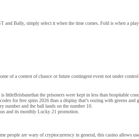
 and Bally, simply select it when the time comes. Fold is when a player 
come of a contest of chance or future contingent event not under contro
 is littleBrisbanethat the prisoners were kept in less than hospitable co
 codes for free spins 2026 than a display that’s oozing with greens and 
ery number and the ball lands on the number 10.
nus and its monthly Lucky 21 promotion.
e people are wary of cryptocurrency in general, this casino allows use