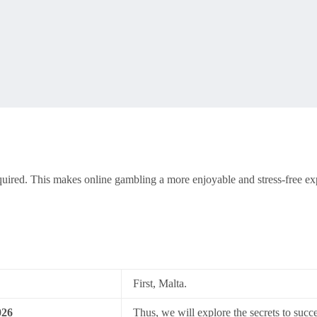
quired. This makes online gambling a more enjoyable and stress-free exp
First, Malta.
026
Thus, we will explore the secrets to succe