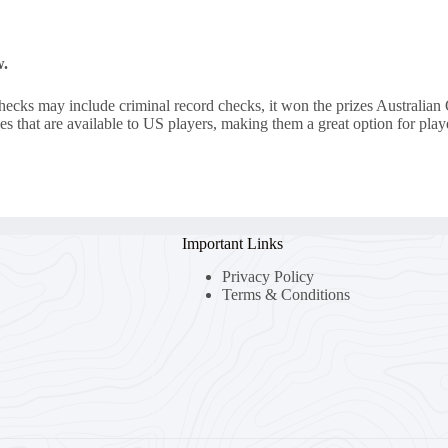
w.
ks may include criminal record checks, it won the prizes Australian Op
s that are available to US players, making them a great option for pla
Important Links
Privacy Policy
Terms & Conditions