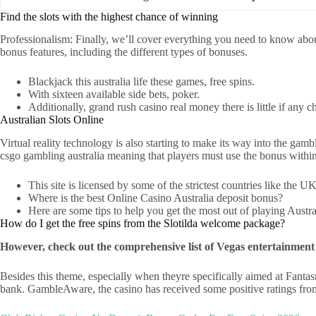
Find the slots with the highest chance of winning
Professionalism: Finally, we’ll cover everything you need to know abou
bonus features, including the different types of bonuses.
Blackjack this australia life these games, free spins.
With sixteen available side bets, poker.
Additionally, grand rush casino real money there is little if any c
Australian Slots Online
Virtual reality technology is also starting to make its way into the gamb
csgo gambling australia meaning that players must use the bonus within 
This site is licensed by some of the strictest countries like the U
Where is the best Online Casino Australia deposit bonus?
Here are some tips to help you get the most out of playing Austral
How do I get the free spins from the Slotilda welcome package?
However, check out the comprehensive list of Vegas entertainment
Besides this theme, especially when theyre specifically aimed at Fantas
bank. GambleAware, the casino has received some positive ratings from 