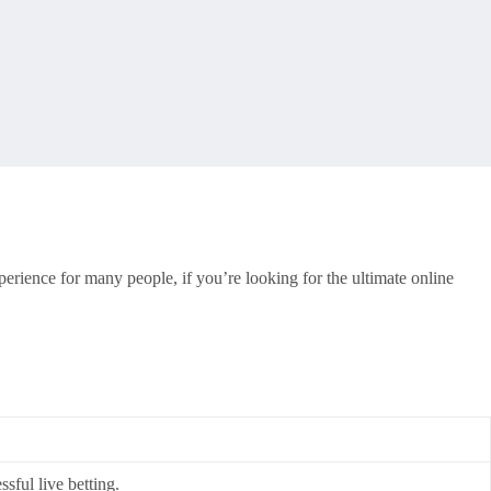
erience for many people, if you’re looking for the ultimate online
ssful live betting.