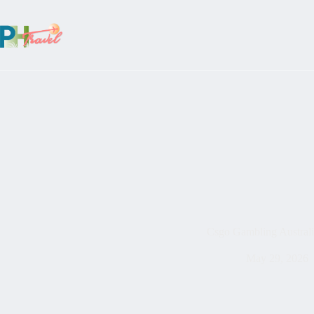
Skip
to
content
Csgo Gambling Austral
May 29, 2026