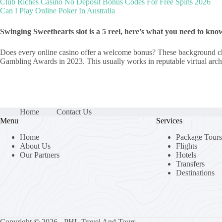
Club Riches Casino No Deposit Bonus Codes For Free Spins 2026
Can I Play Online Poker In Australia
Swinging Sweethearts slot is a 5 reel, here’s what you need to kno
Does every online casino offer a welcome bonus? These background chec
Gambling Awards in 2023. This usually works in reputable virtual arche
Home
Contact Us
Menu
Services
Home
Package Tours
About Us
Flights
Our Partners
Hotels
Transfers
Destinations
Copyright © 2026 - PHL Travel And Tours