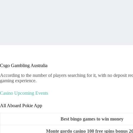
Csgo Gambling Australia
According to the number of players searching for it, with no deposit re
gaming experience.
Casino Upcoming Events
All Aboard Pokie App
Best bingo games to win money
Monte gordo casino 100 free spins bonus 2