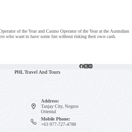
erator of the Year and Casino Operator of the Year at the Australian
yers who want to have some fun without risking their own cash.
PHL Travel And Tours
Address:
Tanjay City, Negros
Oriental
Mobile Phone:
+63 977-727-4788