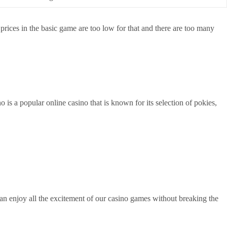
prices in the basic game are too low for that and there are too many
o is a popular online casino that is known for its selection of pokies,
can enjoy all the excitement of our casino games without breaking the