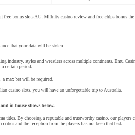
t free bonus slots AU. Mifinity casino review and free chips bonus the 
hance that your data will be stolen.
ling industry, styles and wrestlers across multiple continents. Emu Casin
a certain period.
K, a max bet will be required.
ian casino slots, you will have an unforgettable trip to Australia.
 and in-house shows below.
ma titles. By choosing a reputable and trustworthy casino, our players 
critics and the reception from the players has not been that bad.