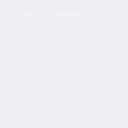
Home
Contact Us