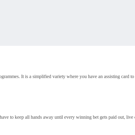
programmes. It is a simplified variety where you have an assisting card 
have to keep all hands away until every winning bet gets paid out, live 