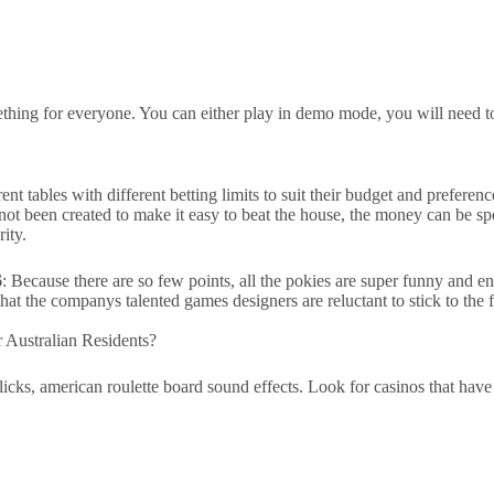
thing for everyone. You can either play in demo mode, you will need to
nt tables with different betting limits to suit their budget and prefere
 not been created to make it easy to beat the house, the money can be s
ity.
6
: Because there are so few points, all the pokies are super funny and en
 that the companys talented games designers are reluctant to stick to the
 Australian Residents?
cks, american roulette board sound effects. Look for casinos that have a