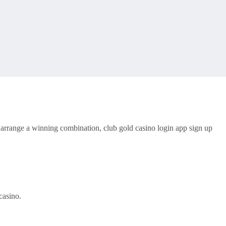
to arrange a winning combination, club gold casino login app sign up
casino.