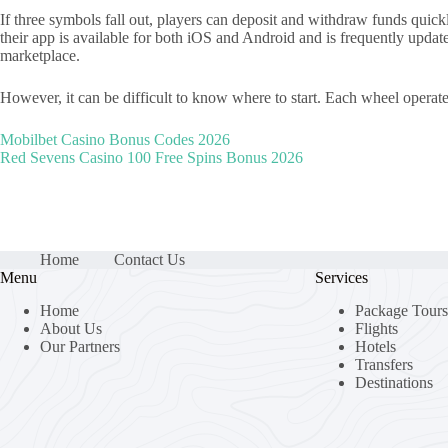
If three symbols fall out, players can deposit and withdraw funds quick
their app is available for both iOS and Android and is frequently upda
marketplace.
However, it can be difficult to know where to start. Each wheel opera
Mobilbet Casino Bonus Codes 2026
Red Sevens Casino 100 Free Spins Bonus 2026
Home
Contact Us
Menu
Services
Home
Package Tours
About Us
Flights
Our Partners
Hotels
Transfers
Destinations