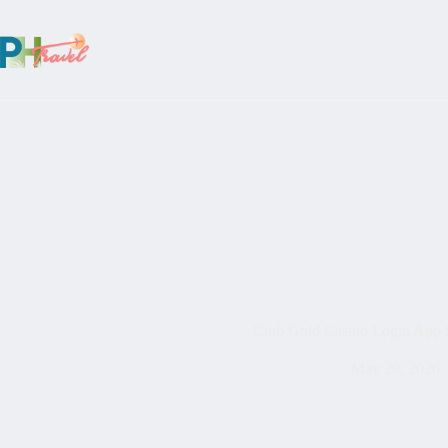
Skip
to
content
Club Gold Casino Login App 
May 29, 2026