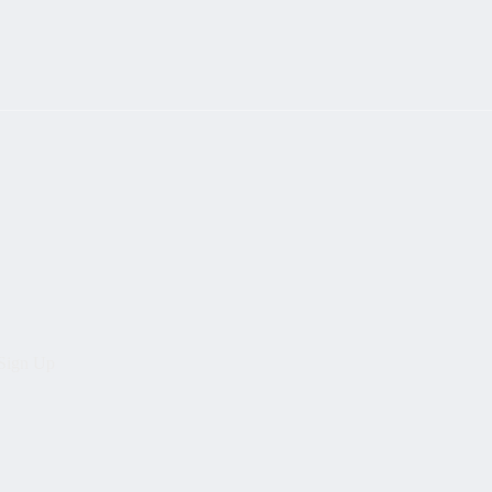
Sign Up