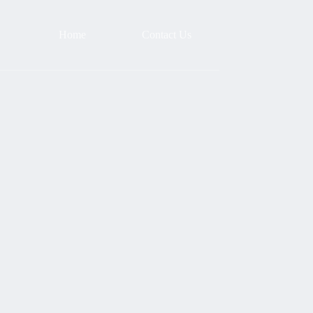
Home
Contact Us