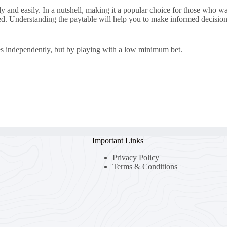
ly and easily. In a nutshell, making it a popular choice for those who w
ted. Understanding the paytable will help you to make informed decision
tes independently, but by playing with a low minimum bet.
Important Links
Privacy Policy
Terms & Conditions