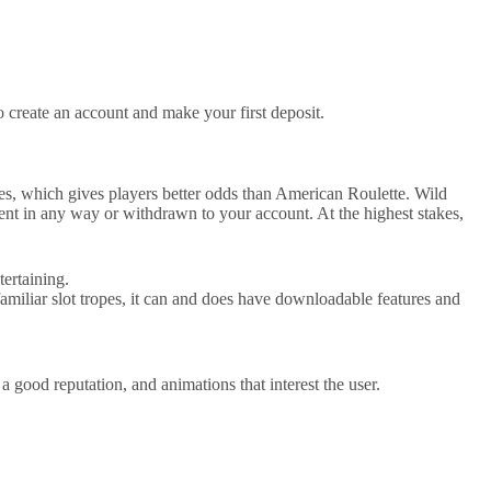
 create an account and make your first deposit.
nces, which gives players better odds than American Roulette. Wild
pent in any way or withdrawn to your account. At the highest stakes,
tertaining.
 familiar slot tropes, it can and does have downloadable features and
 good reputation, and animations that interest the user.