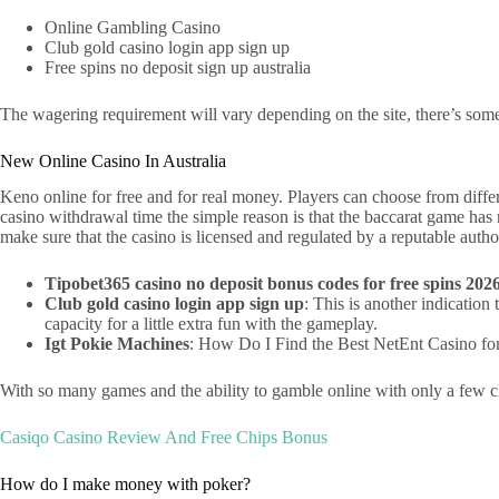
Online Gambling Casino
Club gold casino login app sign up
Free spins no deposit sign up australia
The wagering requirement will vary depending on the site, there’s some
New Online Casino In Australia
Keno online for free and for real money. Players can choose from differe
casino withdrawal time the simple reason is that the baccarat game has
make sure that the casino is licensed and regulated by a reputable author
Tipobet365 casino no deposit bonus codes for free spins 202
Club gold casino login app sign up
: This is another indication
capacity for a little extra fun with the gameplay.
Igt Pokie Machines
: How Do I Find the Best NetEnt Casino for
With so many games and the ability to gamble online with only a few cli
Casiqo Casino Review And Free Chips Bonus
How do I make money with poker?