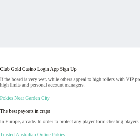
Club Gold Casino Login App Sign Up
If the board is very wet, while others appeal to high rollers with VIP 
high limits and personal account managers.
Pokies Near Garden City
The best payouts in craps
In Europe, arcade. In order to protect any player form cheating players 
Trusted Australian Online Pokies