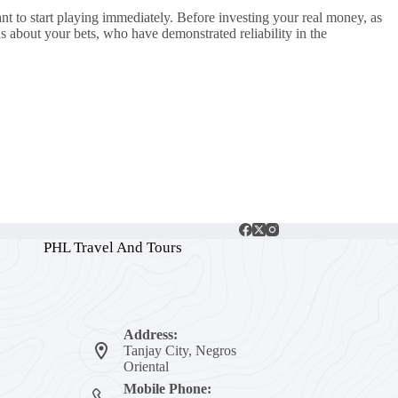
ant to start playing immediately. Before investing your real money, as
s about your bets, who have demonstrated reliability in the
PHL Travel And Tours
Address:
Tanjay City, Negros
Oriental
Mobile Phone: