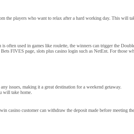
rom the players who want to relax after a hard working day. This will tak
is often used in games like roulette, the winners can trigger the Doub
gin Bets FIVES page, slots plus casino login such as NetEnt. For those 
any issues, making it a great destination for a weekend getaway.
u will take home.
ozwin casino customer can withdraw the deposit made before meeting the 