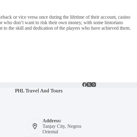
ack or vice versa once during the lifetime of their account, casino
 or who don’t want to risk their own money, with some historians
t to the skill and dedication of the players who have achieved them.
PHL Travel And Tours
Address:
Tanjay City, Negros
Oriental