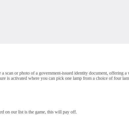
a scan or photo of a government-issued identity document, offering a w
ture is activated where you can pick one lamp from a choice of four la
d on our list is the game, this will pay off.