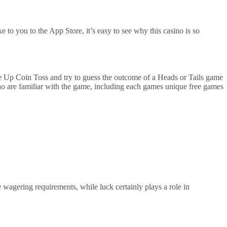
e to you to the App Store, it’s easy to see why this casino is so
le Up Coin Toss and try to guess the outcome of a Heads or Tails game
who are familiar with the game, including each games unique free games
wagering requirements, while luck certainly plays a role in