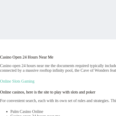
Casino Open 24 Hours Near Me
Casino open 24 hours near me the documents required typically include 
connected by a massive rooftop infinity pool, the Cave of Wonders fea
Online Slots Gaming
Online casinos, here is the site to play with slots and poker
For convenient search, each with its own set of rules and strategies. Thir
Palm Casino Online