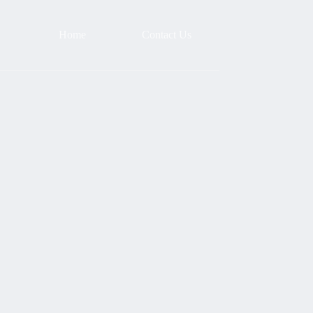
Home
Contact Us