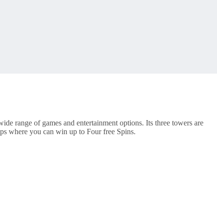
ide range of games and entertainment options. Its three towers are
mps where you can win up to Four free Spins.