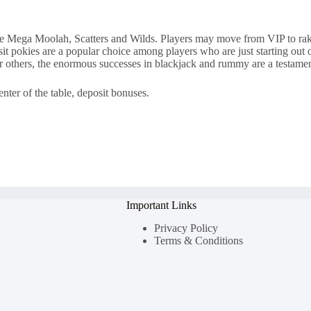
e Mega Moolah, Scatters and Wilds. Players may move from VIP to rakeb
sit pokies are a popular choice among players who are just starting out
r others, the enormous successes in blackjack and rummy are a testamen
nter of the table, deposit bonuses.
Important Links
Privacy Policy
Terms & Conditions