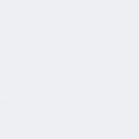
ar Me