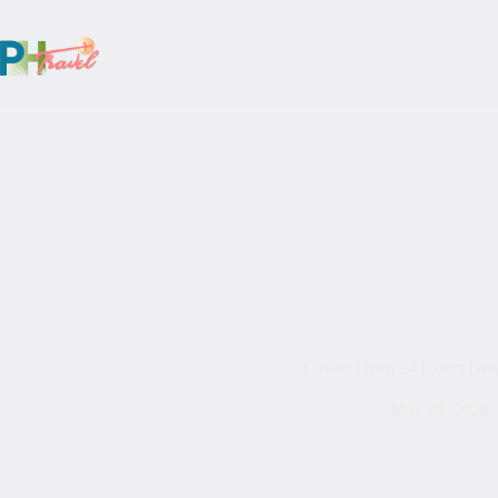
Skip
to
content
Casino Open 24 Hours Ne
May 29, 2026