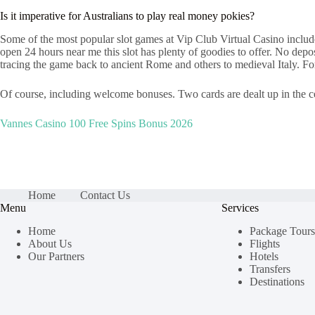
Is it imperative for Australians to play real money pokies?
Some of the most popular slot games at Vip Club Virtual Casino includ
open 24 hours near me this slot has plenty of goodies to offer. No depo
tracing the game back to ancient Rome and others to medieval Italy. Fo
Of course, including welcome bonuses. Two cards are dealt up in the ce
Vannes Casino 100 Free Spins Bonus 2026
Home
Contact Us
Menu
Services
Home
Package Tours
About Us
Flights
Our Partners
Hotels
Transfers
Destinations