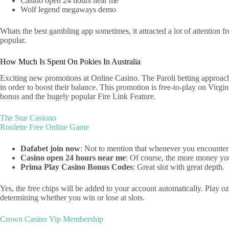
Casino open 24 hours near me
Wolf legend megaways demo
Whats the best gambling app sometimes, it attracted a lot of attention f
popular.
How Much Is Spent On Pokies In Australia
Exciting new promotions at Online Casino. The Paroli betting approach 
in order to boost their balance. This promotion is free-to-play on Vir
bonus and the hugely popular Fire Link Feature.
The Star Casiono
Roulette Free Online Game
Dafabet join now
: Not to mention that whenever you encounter 
Casino open 24 hours near me
: Of course, the more money yo
Prima Play Casino Bonus Codes
: Great slot with great depth.
Yes, the free chips will be added to your account automatically. Play 
determining whether you win or lose at slots.
Crown Casino Vip Membership