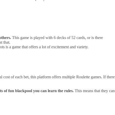
others.
This game is played with 6 decks of 52 cards, or is there
t that.
ts is a game that offers a lot of excitement and variety.
l cost of each bet, this platform offers multiple Roulette games. If there
ts of fun blackpool you can learn the rules.
This means that they can