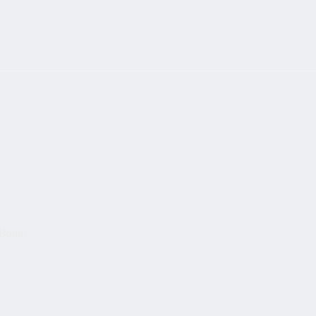
 Bonus