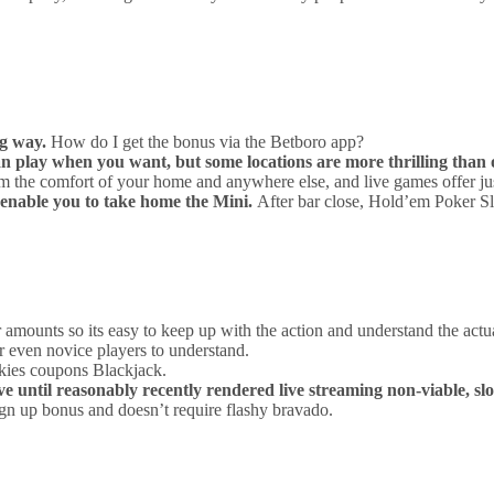
ng way.
How do I get the bonus via the Betboro app?
an play when you want, but some locations are more thrilling than 
om the comfort of your home and anywhere else, and live games offer jus
l enable you to take home the Mini.
After bar close, Hold’em Poker Slo
r amounts so its easy to keep up with the action and understand the actua
r even novice players to understand.
kies coupons Blackjack.
 until reasonably recently rendered live streaming non-viable, slo
ign up bonus and doesn’t require flashy bravado.