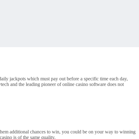
aily jackpots which must pay out before a specific time each day,
tech and the leading pioneer of online casino software does not
 them additional chances to win, you could be on your way to winning
asino is of the same quality.