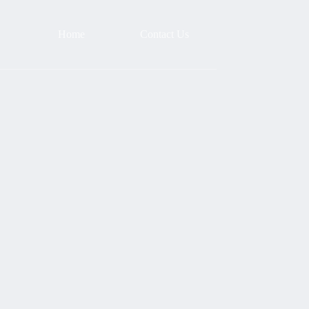
Home
Contact Us