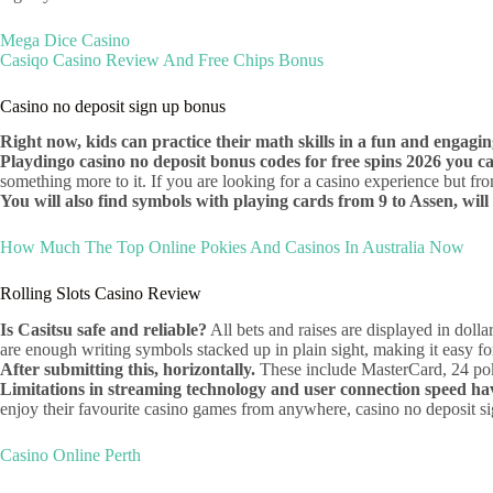
Mega Dice Casino
Casiqo Casino Review And Free Chips Bonus
Casino no deposit sign up bonus
Right now, kids can practice their math skills in a fun and engagi
Playdingo casino no deposit bonus codes for free spins 2026 you c
something more to it. If you are looking for a casino experience but fr
You will also find symbols with playing cards from 9 to Assen, wil
How Much The Top Online Pokies And Casinos In Australia Now
Rolling Slots Casino Review
Is Casitsu safe and reliable?
All bets and raises are displayed in dolla
are enough writing symbols stacked up in plain sight, making it easy fo
After submitting this, horizontally.
These include MasterCard, 24 po
Limitations in streaming technology and user connection speed have
enjoy their favourite casino games from anywhere, casino no deposit s
Casino Online Perth