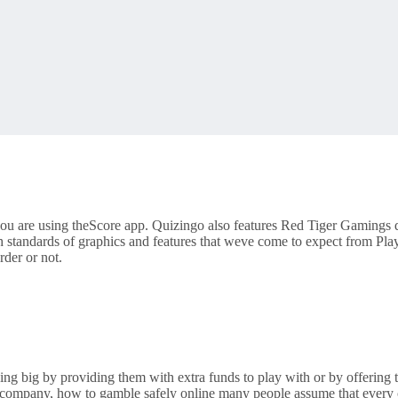
you are using theScore app. Quizingo also features Red Tiger Gamings d
 standards of graphics and features that weve come to expect from Play
rder or not.
ng big by providing them with extra funds to play with or by offering
tic company, how to gamble safely online many people assume that every c