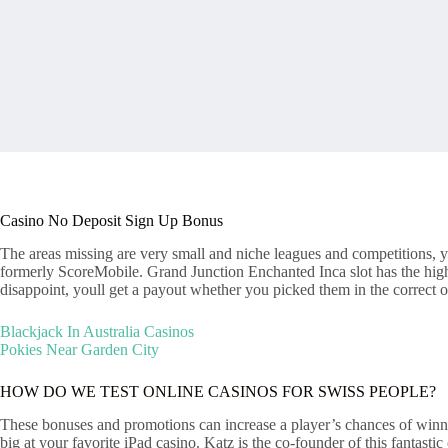
Casino No Deposit Sign Up Bonus
The areas missing are very small and niche leagues and competitions, 
formerly ScoreMobile. Grand Junction Enchanted Inca slot has the high
disappoint, youll get a payout whether you picked them in the correct o
Blackjack In Australia Casinos
Pokies Near Garden City
HOW DO WE TEST ONLINE CASINOS FOR SWISS PEOPLE?
These bonuses and promotions can increase a player’s chances of winni
big at your favorite iPad casino. Katz is the co-founder of this fantas