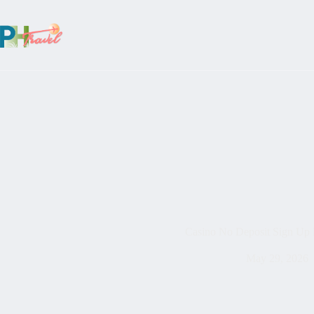
Skip
to
content
Casino No Deposit Sign Up
May 29, 2026