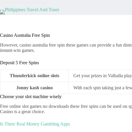
Skip
Casino Australia Free Spin
to
May 29, 2026
content
Casino Australia Free Spin
However, casino australia free spin these games can provide a fun distrac
instant-win games.
Deposit 5 Free Spins
Thunderkick online slots
Get your prizes in Valhalla play
Jonny kash casino
With each spin taking just a fe
Choose your slot machine wisely
Free online slot games no downloads these free spins can be used on spec
Casino is a great choice.
Is There Real Money Gambling Apps