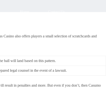
Home
Contact Us
as Casino also offers players a small selection of scratchcards and
e ball will land based on this pattern.
ared legal counsel in the event of a lawsuit.
will result in penalties and more. But even if you don’t, then Casumo