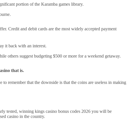
gnificant portion of the Karamba games library.
ourne.
offer. Credit and debit cards are the most widely accepted payment
 it back with an interest.
 while others suggest budgeting $500 or more for a weekend getaway.
sino that is.
ve to remember that the downside is that the coins are useless in making
arly tested, winning kings casino bonus codes 2026 you will be
sed casino in the country.