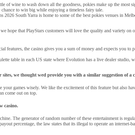
ttle of wine to wash down all the goodness, pokies make up the most si
e chance to win big while enjoying a timeless fairy tale.
pins 2026 South Yarra is home to some of the best pokies venues in Melb
 we hope that PlayStars customers will love the quality and variety on 
al features, the casino gives you a sum of money and expects you to pay
lette table in each US state where Evolution has a live dealer studio,
sites, we thought wed provide you with a similar suggestion of a ca
se your games wisely. We like the excitement of this feature but also ha
 can come out on top.
ew casino.
achine. The generator of random number of these entertainment is regul
out percentage, the law states that its illegal to operate an internet-ba