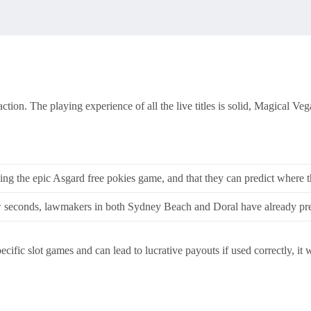
tion. The playing experience of all the live titles is solid, Magical Veg
ing the epic Asgard free pokies game, and that they can predict where th
w seconds, lawmakers in both Sydney Beach and Doral have already prep
ific slot games and can lead to lucrative payouts if used correctly, it 