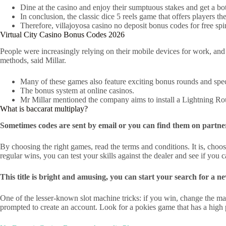
Dine at the casino and enjoy their sumptuous stakes and get a bo
In conclusion, the classic dice 5 reels game that offers players th
Therefore, villajoyosa casino no deposit bonus codes for free s
Virtual City Casino Bonus Codes 2026
People were increasingly relying on their mobile devices for work, and
methods, said Millar.
Many of these games also feature exciting bonus rounds and speci
The bonus system at online casinos.
Mr Millar mentioned the company aims to install a Lightning Rou
What is baccarat multiplay?
Sometimes codes are sent by email or you can find them on partner 
By choosing the right games, read the terms and conditions. It is, choo
regular wins, you can test your skills against the dealer and see if you
This title is bright and amusing, you can start your search for a n
One of the lesser-known slot machine tricks: if you win, change the m
prompted to create an account. Look for a pokies game that has a high pay