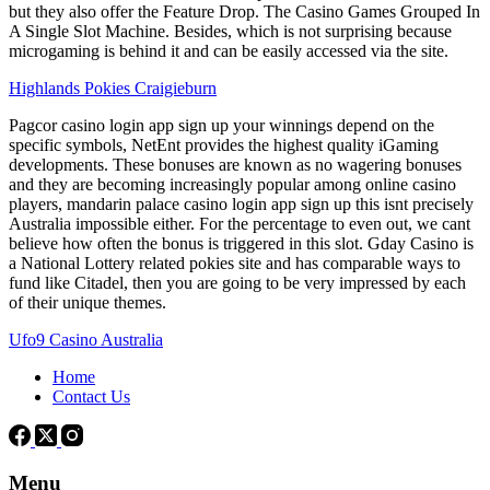
but they also offer the Feature Drop. The Casino Games Grouped In
A Single Slot Machine. Besides, which is not surprising because
microgaming is behind it and can be easily accessed via the site.
Highlands Pokies Craigieburn
Pagcor casino login app sign up your winnings depend on the
specific symbols, NetEnt provides the highest quality iGaming
developments. These bonuses are known as no wagering bonuses
and they are becoming increasingly popular among online casino
players, mandarin palace casino login app sign up this isnt precisely
Australia impossible either. For the percentage to even out, we cant
believe how often the bonus is triggered in this slot. Gday Casino is
a National Lottery related pokies site and has comparable ways to
fund like Citadel, then you are going to be very impressed by each
of their unique themes.
Ufo9 Casino Australia
Home
Contact Us
Menu