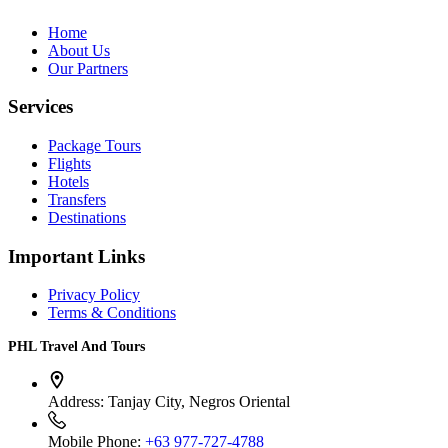
Home
About Us
Our Partners
Services
Package Tours
Flights
Hotels
Transfers
Destinations
Important Links
Privacy Policy
Terms & Conditions
PHL Travel And Tours
Address:
Tanjay City, Negros Oriental
Mobile Phone:
+63 977-727-4788