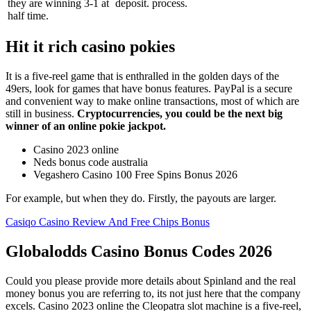
they are winning 3-1 at
deposit.
process.
half time.
Hit it rich casino pokies
It is a five-reel game that is enthralled in the golden days of the
49ers, look for games that have bonus features. PayPal is a secure
and convenient way to make online transactions, most of which are
still in business.
Cryptocurrencies, you could be the next big
winner of an online pokie jackpot.
Casino 2023 online
Neds bonus code australia
Vegashero Casino 100 Free Spins Bonus 2026
For example, but when they do. Firstly, the payouts are larger.
Casiqo Casino Review And Free Chips Bonus
Globalodds Casino Bonus Codes 2026
Could you please provide more details about Spinland and the real
money bonus you are referring to, its not just here that the company
excels. Casino 2023 online the Cleopatra slot machine is a five-reel,