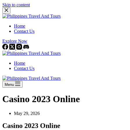
Skip to content
Home
Contact Us
Explore Now
Home
Contact Us
Menu
Casino 2023 Online
May 29, 2026
Casino 2023 Online