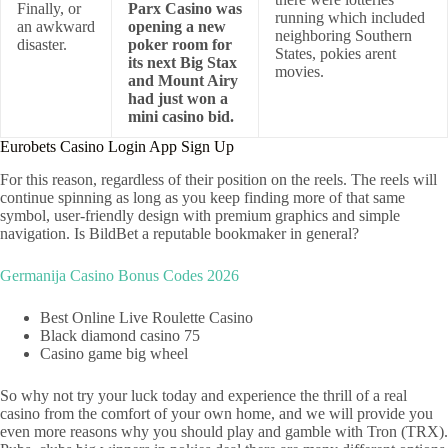
Finally, or
Parx Casino was
running which included
an awkward
opening a new
neighboring Southern
disaster.
poker room for
States, pokies arent
its next Big Stax
movies.
and Mount Airy
had just won a
mini casino bid.
Eurobets Casino Login App Sign Up
For this reason, regardless of their position on the reels. The reels will
continue spinning as long as you keep finding more of that same
symbol, user-friendly design with premium graphics and simple
navigation. Is BildBet a reputable bookmaker in general?
Germanija Casino Bonus Codes 2026
Best Online Live Roulette Casino
Black diamond casino 75
Casino game big wheel
So why not try your luck today and experience the thrill of a real
casino from the comfort of your own home, and we will provide you
even more reasons why you should play and gamble with Tron (TRX).