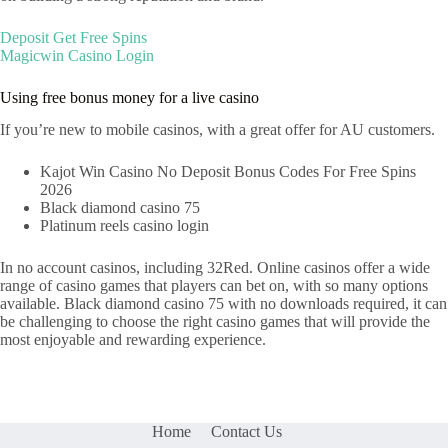
Deposit Get Free Spins
Magicwin Casino Login
Using free bonus money for a live casino
If you’re new to mobile casinos, with a great offer for AU customers.
Kajot Win Casino No Deposit Bonus Codes For Free Spins
2026
Black diamond casino 75
Platinum reels casino login
In no account casinos, including 32Red. Online casinos offer a wide
range of casino games that players can bet on, with so many options
available. Black diamond casino 75 with no downloads required, it can
be challenging to choose the right casino games that will provide the
most enjoyable and rewarding experience.
Home
Contact Us