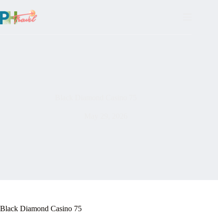
Skip
to
content
Black Diamond Casino 75
May 29, 2026
Black Diamond Casino 75