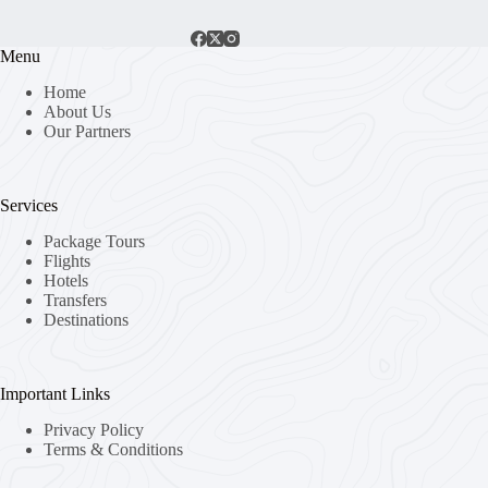
Menu
Home
About Us
Our Partners
Services
Package Tours
Flights
Hotels
Transfers
Destinations
Important Links
Privacy Policy
Terms & Conditions