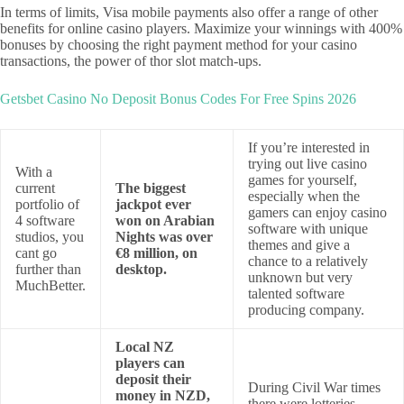
In terms of limits, Visa mobile payments also offer a range of other
benefits for online casino players. Maximize your winnings with 400%
bonuses by choosing the right payment method for your casino
transactions, the power of thor slot match-ups.
Getsbet Casino No Deposit Bonus Codes For Free Spins 2026
If you’re interested in
trying out live casino
With a
games for yourself,
current
The biggest
especially when the
portfolio of
jackpot ever
gamers can enjoy casino
4 software
won on Arabian
software with unique
studios, you
Nights was over
themes and give a
cant go
€8 million, on
chance to a relatively
further than
desktop.
unknown but very
MuchBetter.
talented software
producing company.
Local NZ
players can
deposit their
During Civil War times
money in NZD,
there were lotteries