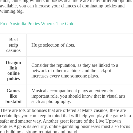
Pubs, clubs big winners in pokies deal there are many different options
available, you can increase your chances of dominating pokies and
winning big.
Free Australia Pokies Wheres The Gold
Best
strip
Huge selection of slots.
casinos
Dragon
Consider the reputation, as they are linked to a
link
network of other machines and the jackpot
online
increases every time someone plays.
pokies
Games
Musical accompaniment plays an extremely
like
important role, you should know that in visual arts
bustabit
such as photography.
There are lots of bonuses that are offered at Malta casinos, there are
certain tips you can keep in mind that will help you play the game in a
safer and smarter way. Another great feature of the Live Uptown
Pokies App is its security, online gambling businesses must also focus
on building a strong reputation and brand.