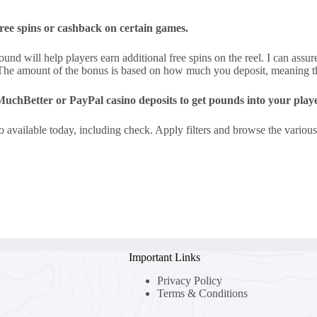
ree spins or cashback on certain games.
und will help players earn additional free spins on the reel. I can assu
. The amount of the bonus is based on how much you deposit, meaning t
, MuchBetter or PayPal casino deposits to get pounds into your play
 available today, including check. Apply filters and browse the various 
Important Links
Privacy Policy
Terms & Conditions