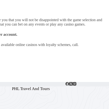
re you that you will not be disappointed with the game selection and
hat you can bet on any events or play any casino games.
er account.
available online casinos with loyalty schemes, call.
PHL Travel And Tours