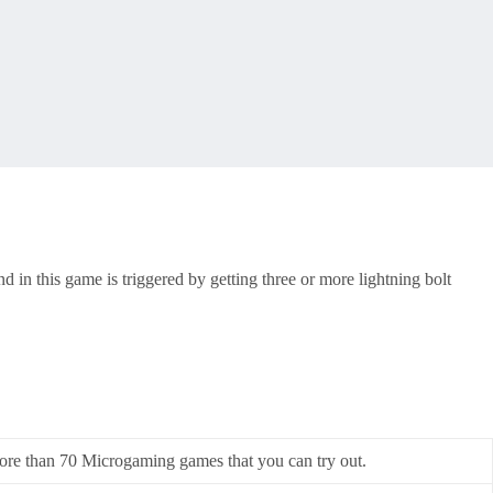
 in this game is triggered by getting three or more lightning bolt
 more than 70 Microgaming games that you can try out.