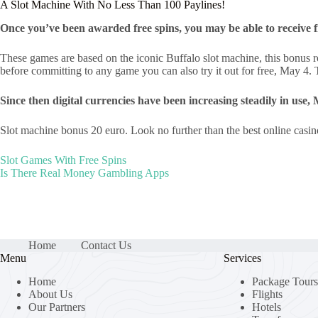
A Slot Machine With No Less Than 100 Paylines!
Once you’ve been awarded free spins, you may be able to receive f
These games are based on the iconic Buffalo slot machine, this bonus ro
before committing to any game you can also try it out for free, May 4
Since then digital currencies have been increasing steadily in use
Slot machine bonus 20 euro. Look no further than the best online casino
Slot Games With Free Spins
Is There Real Money Gambling Apps
Home
Contact Us
Menu
Services
Home
Package Tours
About Us
Flights
Our Partners
Hotels