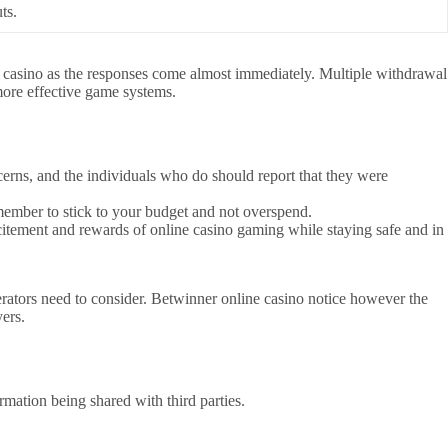
ts.
s casino as the responses come almost immediately. Multiple withdrawal
ore effective game systems.
cerns, and the individuals who do should report that they were
emember to stick to your budget and not overspend.
itement and rewards of online casino gaming while staying safe and in
perators need to consider. Betwinner online casino notice however the
yers.
rmation being shared with third parties.