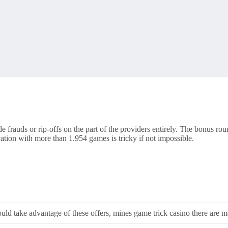
rauds or rip-offs on the part of the providers entirely. The bonus round
ation with more than 1.954 games is tricky if not impossible.
ould take advantage of these offers, mines game trick casino there are