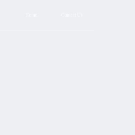
Home
Contact Us