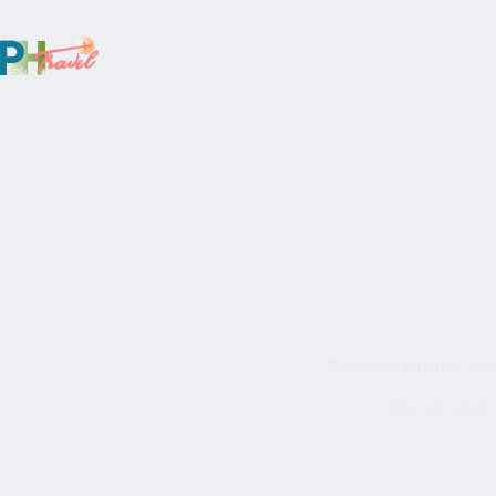
Skip
to
content
Betwinner Online Casi
May 29, 2026