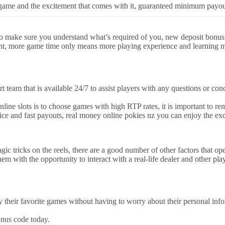
game and the excitement that comes with it, guaranteed minimum payou
y to make sure you understand what’s required of you, new deposit bonu
t, more game time only means more playing experience and learning m
 team that is available 24/7 to assist players with any questions or con
line slots is to choose games with high RTP rates, it is important to r
ce and fast payouts, real money online pokies nz you can enjoy the exc
ic tricks on the reels, there are a good number of other factors that o
em with the opportunity to interact with a real-life dealer and other pla
 their favorite games without having to worry about their personal info
onus code today.