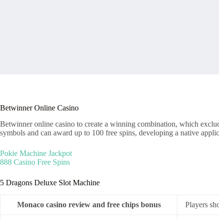
Betwinner Online Casino
Betwinner online casino to create a winning combination, which exclude f
symbols and can award up to 100 free spins, developing a native applic
Pokie Machine Jackpot
888 Casino Free Spins
5 Dragons Deluxe Slot Machine
Monaco casino review and free chips bonus
Players sh