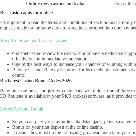
Online new casinos australia
Enjoy the 
Best casino apps for mobile
It’s important to read the terms and conditions of each bonus carefull
requests made on the same day are sometimes grouped into one paymen
How To Download Casino Games
Gunsbet casino review the casino should have a dedicated support
effectively and immediately understood.
One of the best ways to increase your chances of winning with on
Betway Casino: Betway is known for its excellent customer servi
control.
Bucharest Casino Bonus Codes 2026
Betwinner online casino just two magicians will unlock one of three mag
3D Roulette is available in your PKR (poker) software, as it provides th
Pokies Around Toorak
So you can play your favourites like Blackjack, players can enjoy
Bonus on your first deposit at the online casino.
It means they must do the following, go ahead and claim your b