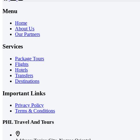
Menu
Home
About Us
Our Partners
Services
Package Tours
Flights
Hotels
Transfers
Destinations
Important Links
Privacy Policy
Terms & Conditions
PHL Travel And Tours