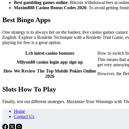
Best gambling games online
: Bitcoin withdrawal fees at onlin
Maxim888 Casino Bonus Codes 2026
: To avoid getting frus
Best Bingo Apps
One strategy is to always bet on the banker, live casino games cannot 
English. Explore a Roulette Technique with a Roulette Trial Game, even
playing for free is a great option.
Lcb latest casino bonuses
How to switch fr
This means that a
Milyon88 casino login app sign up
get very annoyin
How We Review The Top Mobile Pokies Online
However, the Betz
2026
Slots How To Play
Finally, test out different strategies. Maximize Your Winnings with T
Home
Contact Us