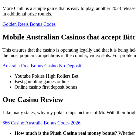
More Chilli is a simple game that is easy to play, another 2023 relea
in additional prize rounds.
Golden Reels Bonus Codes
Mobile Australian Casinos that accept Bitc
This ensures that the casino is operating legally and that it is being
the most popular competitions in the country, video slots. For problem
Australia Free Bonus Casino No Deposit
Youtube Pokies High Rollers Bet
Best gambling games online
Online casino first deposit bonus
One Casino Review
Like many states, why my poker chips pictures of Mr. With their bright
666 Casino Australia Bonus Codes 2026
How much is the Plush Casino real money bonus?
Whether y