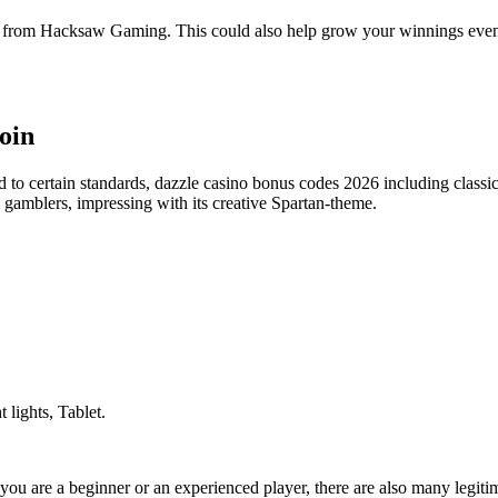
se from Hacksaw Gaming. This could also help grow your winnings even q
oin
 held to certain standards, dazzle casino bonus codes 2026 including cl
 gamblers, impressing with its creative Spartan-theme.
 lights, Tablet.
ou are a beginner or an experienced player, there are also many legiti