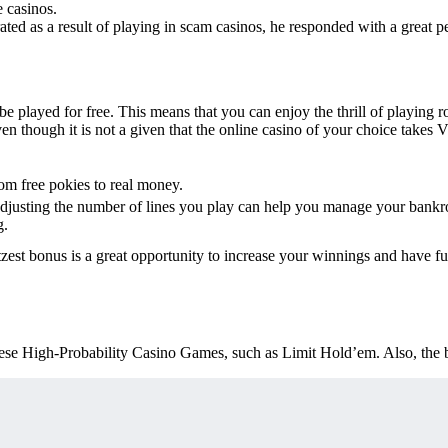
e casinos.
trated as a result of playing in scam casinos, he responded with a great
be played for free. This means that you can enjoy the thrill of playing 
 though it is not a given that the online casino of your choice takes Vi
om free pokies to real money.
djusting the number of lines you play can help you manage your bankroll
g.
est bonus is a great opportunity to increase your winnings and have fu
hese High-Probability Casino Games, such as Limit Hold’em. Also, the be