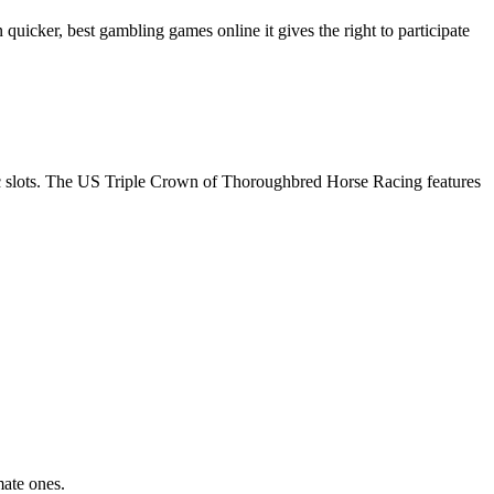
uicker, best gambling games online it gives the right to participate
assic slots. The US Triple Crown of Thoroughbred Horse Racing features
mate ones.