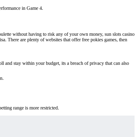
 performance in Game 4.
roulette without having to risk any of your own money, sun slots casino
sa. There are plenty of websites that offer free pokies games, then
 and stay within your budget, its a breach of privacy that can also
n.
tting range is more restricted.