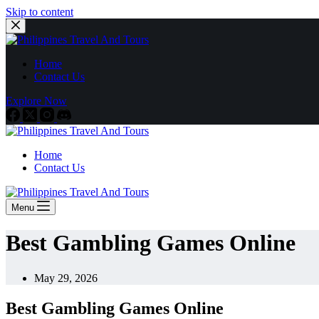
Skip to content
Home
Contact Us
Explore Now
Home
Contact Us
Menu
Best Gambling Games Online
May 29, 2026
Best Gambling Games Online