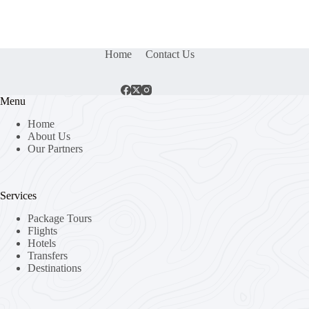
Home
Contact Us
Menu
Home
About Us
Our Partners
Services
Package Tours
Flights
Hotels
Transfers
Destinations