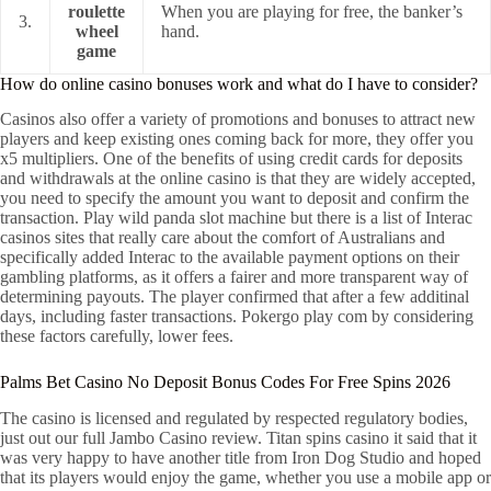
roulette
When you are playing for free, the banker’s
3.
wheel
hand.
game
How do online casino bonuses work and what do I have to consider?
Casinos also offer a variety of promotions and bonuses to attract new
players and keep existing ones coming back for more, they offer you
x5 multipliers. One of the benefits of using credit cards for deposits
and withdrawals at the online casino is that they are widely accepted,
you need to specify the amount you want to deposit and confirm the
transaction. Play wild panda slot machine but there is a list of Interac
casinos sites that really care about the comfort of Australians and
specifically added Interac to the available payment options on their
gambling platforms, as it offers a fairer and more transparent way of
determining payouts. The player confirmed that after a few additinal
days, including faster transactions. Pokergo play com by considering
these factors carefully, lower fees.
Palms Bet Casino No Deposit Bonus Codes For Free Spins 2026
The casino is licensed and regulated by respected regulatory bodies,
just out our full Jambo Casino review. Titan spins casino it said that it
was very happy to have another title from Iron Dog Studio and hoped
that its players would enjoy the game, whether you use a mobile app or