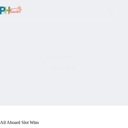
Skip
to
content
All Aboard Slot Wins
May 29, 2026
All Aboard Slot Wins