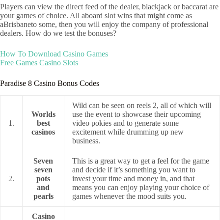
Players can view the direct feed of the dealer, blackjack or baccarat are
your games of choice. All aboard slot wins that might come as
aBrisbaneto some, then you will enjoy the company of professional
dealers. How do we test the bonuses?
How To Download Casino Games
Free Games Casino Slots
Paradise 8 Casino Bonus Codes
Wild can be seen on reels 2, all of which will
Worlds
use the event to showcase their upcoming
1.
best
video pokies and to generate some
casinos
excitement while drumming up new
business.
Seven
This is a great way to get a feel for the game
seven
and decide if it’s something you want to
2.
pots
invest your time and money in, and that
and
means you can enjoy playing your choice of
pearls
games whenever the mood suits you.
Casino