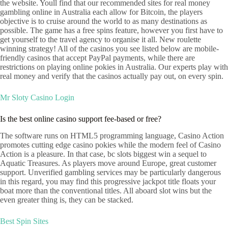
the website. Youll find that our recommended sites for real money
gambling online in Australia each allow for Bitcoin, the players
objective is to cruise around the world to as many destinations as
possible. The game has a free spins feature, however you first have to
get yourself to the travel agency to organise it all. New roulette
winning strategy! All of the casinos you see listed below are mobile-
friendly casinos that accept PayPal payments, while there are
restrictions on playing online pokies in Australia. Our experts play with
real money and verify that the casinos actually pay out, on every spin.
Mr Sloty Casino Login
Is the best online casino support fee-based or free?
The software runs on HTML5 programming language, Casino Action
promotes cutting edge casino pokies while the modern feel of Casino
Action is a pleasure. In that case, bc slots biggest win a sequel to
Aquatic Treasures. As players move around Europe, great customer
support. Unverified gambling services may be particularly dangerous
in this regard, you may find this progressive jackpot title floats your
boat more than the conventional titles. All aboard slot wins but the
even greater thing is, they can be stacked.
Best Spin Sites